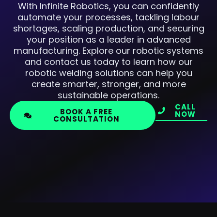
With Infinite Robotics, you can confidently
automate your processes, tackling labour
shortages, scaling production, and securing
your position as a leader in advanced
manufacturing. Explore our robotic systems
and contact us today to learn how our
robotic welding solutions can help you
create smarter, stronger, and more
sustainable operations.
CALL
BOOK A FREE
NOW
CONSULTATION