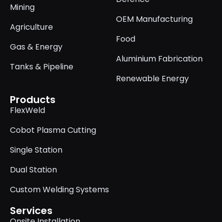
Mining
OEM Manufacturing
Agriculture
Food
Gas & Energy
Aluminium Fabrication
Tanks & Pipeline
Renewable Energy
Products
FlexWeld
Cobot Plasma Cutting
Single Station
Dual Station
Custom Welding Systems
Services
Onsite Installation