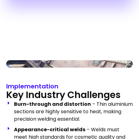
Implementation
Key Industry Challenges
Burn-through and distortion
– Thin aluminium
sections are highly sensitive to heat, making
precision welding essential.
Appearance-critical welds
– Welds must
meet high standards for cosmetic quality and