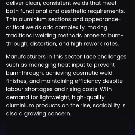
deliver clean, consistent welds that meet
both functional and aesthetic requirements.
Thin aluminium sections and appearance-
critical welds add complexity, making
traditional welding methods prone to burn-
through, distortion, and high rework rates.
Manufacturers in this sector face challenges
such as managing heat input to prevent
burn-through, achieving cosmetic weld
finishes, and maintaining efficiency despite
labour shortages and rising costs. With
demand for lightweight, high-quality
aluminium products on the rise, scalability is
also a growing concern.