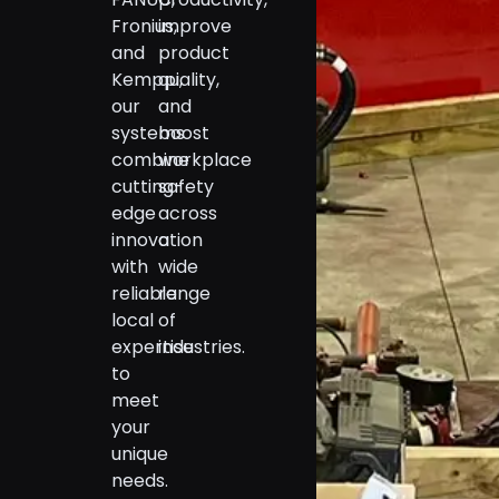
Fronius,
improve
and
product
Kemppi,
quality,
our
and
systems
boost
combine
workplace
cutting-
safety
edge
across
innovation
a
with
wide
reliable
range
local
of
expertise
industries.
to
meet
your
unique
needs.