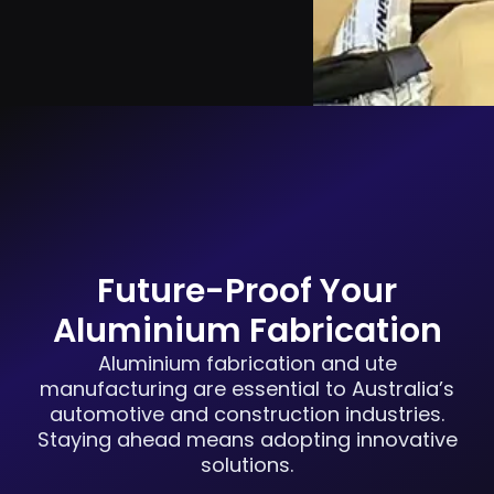
Future-Proof Your
Aluminium Fabrication
Aluminium fabrication and ute
manufacturing are essential to Australia’s
automotive and construction industries.
Staying ahead means adopting innovative
solutions.