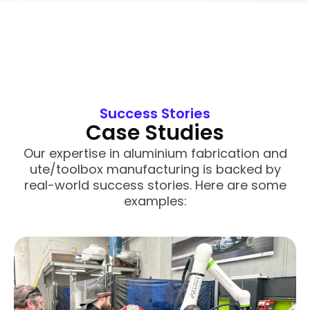
Success Stories
Case Studies
Our expertise in aluminium fabrication and
ute/toolbox manufacturing is backed by
real-world success stories. Here are some
examples: