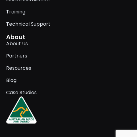
Training
Technical Support
About
About Us
Partners
Resources
Blog
Case Studies