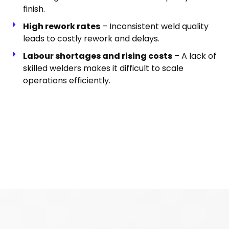
finish.
High rework rates
– Inconsistent weld quality
leads to costly rework and delays.
Labour shortages and rising costs
– A lack of
skilled welders makes it difficult to scale
operations efficiently.