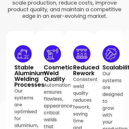
scale production, reduce costs, improve
product quality, and maintain a competitive
edge in an ever-evolving market.
Stable
Cosmetic
Reduced
Scalabili
Aluminium
Weld
Rework
Our
Welding
Quality
Consistent
systems
Processes
Automation
weld
are
Our
ensures
quality
designed
systems
flawless,
reduces
to
are
appearance-
rework,
grow
optimised
critical
saving
with
for
welds
time
your
aluminium,
that
and
production