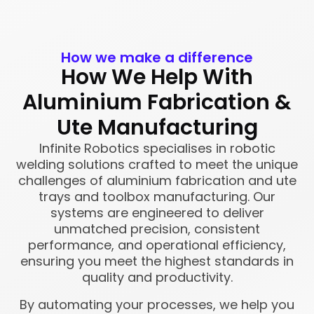
How we make a difference
How We Help With
Aluminium Fabrication &
Ute Manufacturing
Infinite Robotics specialises in robotic
welding solutions crafted to meet the unique
challenges of aluminium fabrication and ute
trays and toolbox manufacturing. Our
systems are engineered to deliver
unmatched precision, consistent
performance, and operational efficiency,
ensuring you meet the highest standards in
quality and productivity.
By automating your processes, we help you