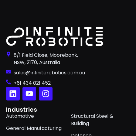
8/1 Field Close, Moorebank,
NSW, 2170, Australia
sales@infiniterobotics.com.au
+61 434 021 452
Industries
Automotive
Structural Steel &
Building
General Manufacturing
Defence