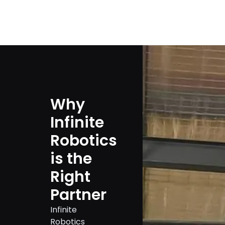
Why
Infinite
Robotics
is the
Right
Partner
Infinite
Robotics