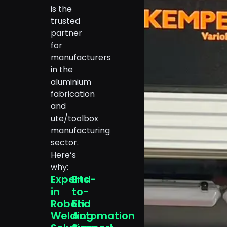
is the
trusted
partner
for
manufacturers
in the
aluminium
fabrication
and
ute/toolbox
manufacturing
sector.
Here’s
why:
Experts
End-
in
to-
Robotic
End
Welding
Automation