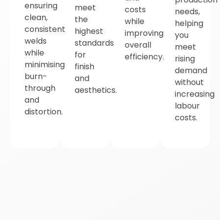
ensuring
meet
costs
needs,
clean,
the
while
helping
consistent
highest
improving
you
welds
standards
overall
meet
while
for
efficiency.
rising
minimising
finish
demand
burn-
and
without
through
aesthetics.
increasing
and
labour
distortion.
costs.