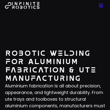
Robotic Welding
for Aluminium
Fabrication & Ute
Manufacturing
Aluminium fabrication is all about precision,
appearance, and lightweight durability. From
ute trays and toolboxes to structural
aluminium components, manufacturers must