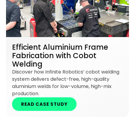
Efficient Aluminium Frame
Fabrication with Cobot
Welding
Discover how Infinite Robotics’ cobot welding
system delivers defect-free, high-quality
aluminium welds for low-volume, high-mix
production.
READ CASE STUDY