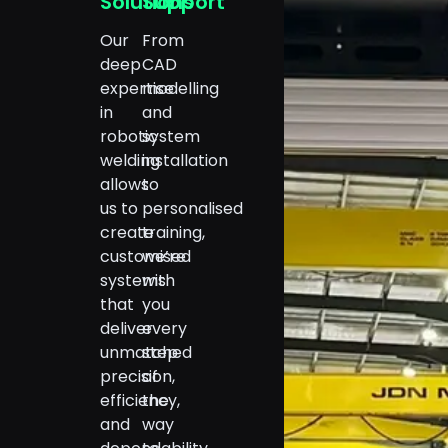
Solutions
Support
Our
From
deep
CAD
expertise
modelling
in
and
robotic
system
welding
installation
allows
to
us to
personalised
create
training,
customised
we’re
systems
with
that
you
deliver
every
unmatched
step
precision,
of
efficiency,
the
and
way