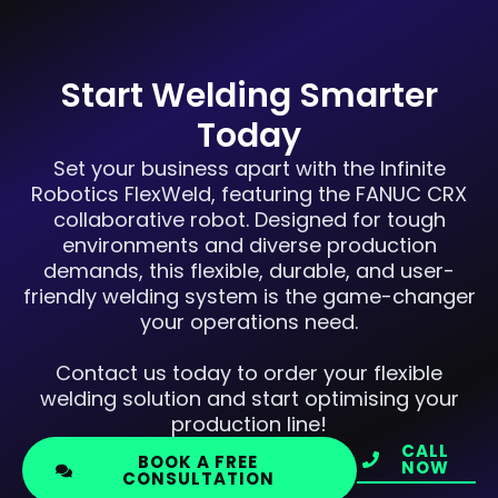
Start Welding Smarter
Today
Set your business apart with the Infinite
Robotics FlexWeld, featuring the FANUC CRX
collaborative robot. Designed for tough
environments and diverse production
demands, this flexible, durable, and user-
friendly welding system is the game-changer
your operations need.
Contact us today to order your flexible
welding solution and start optimising your
production line!
CALL
BOOK A FREE
NOW
CONSULTATION