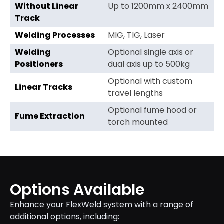
Without Linear
Up to 1200mm x 2400mm
Track
Welding Processes
MIG, TIG, Laser
Welding
Optional single axis or
Positioners
dual axis up to 500kg
Optional with custom
Linear Tracks
travel lengths
Optional fume hood or
Fume Extraction
torch mounted
Options Available
Enhance your FlexWeld system with a range of
additional options, including: