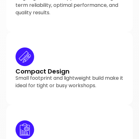
term reliability, optimal performance, and
quality results.
Compact Design
Small footprint and lightweight build make it
ideal for tight or busy workshops.