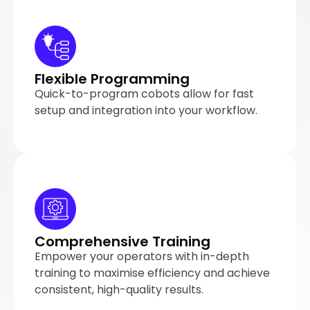
Flexible Programming
Quick-to-program cobots allow for fast
setup and integration into your workflow.
Comprehensive Training
Empower your operators with in-depth
training to maximise efficiency and achieve
consistent, high-quality results.