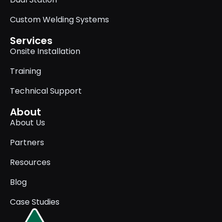
Custom Welding Systems
Services
Onsite Installation
Training
Technical Support
About
About Us
Partners
Resources
Blog
Case Studies