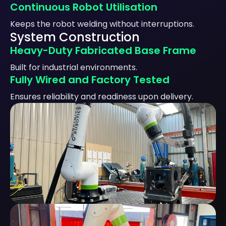
Continuous Robot Utilisation
Keeps the robot welding without interruptions.
System Construction
Heavy-Duty Fabricated Base Frame
Built for industrial environments.
Fully Wired and Factory Tested
Ensures reliability and readiness upon delivery.