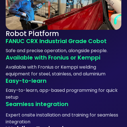
Robot Platform
FANUC CRX Industrial Grade Cobot
Safe and precise operation, alongside people.
Available with Fronius or Kemppi
Available with Fronius or Kemppi welding
equipment for steel, stainless, and aluminium
Easy-to-learn
Easy-to-learn, app-based programming for quick
setup
Seamless integration
Expert onsite installation and training for seamless
integration