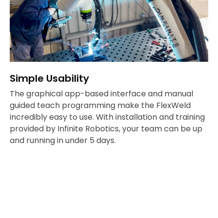
Simple Usability
The graphical app-based interface and manual
guided teach programming make the FlexWeld
incredibly easy to use. With installation and training
provided by Infinite Robotics, your team can be up
and running in under 5 days.