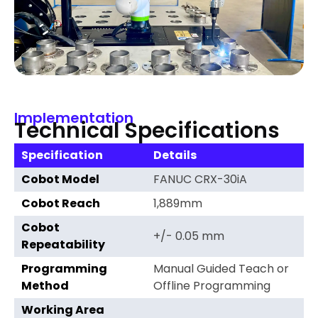
Implementation
Technical Specifications
Specification
Details
Cobot Model
FANUC CRX-30iA
Cobot Reach
1,889mm
Cobot
+/- 0.05 mm
Repeatability
Programming
Manual Guided Teach or
Method
Offline Programming
Working Area