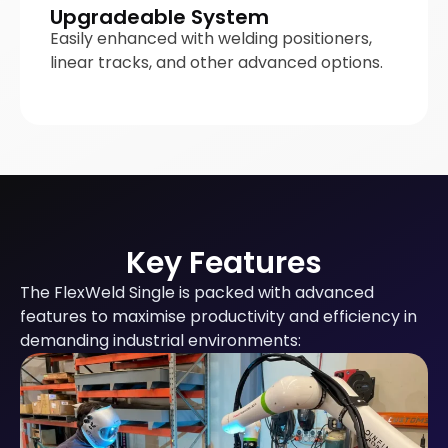
Upgradeable System
Easily enhanced with welding positioners,
linear tracks, and other advanced options.
Key Features
The FlexWeld Single is packed with advanced
features to maximise productivity and efficiency in
demanding industrial environments: