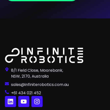
8/1 Field Close, Moorebank,
NSW, 2170, Australia
sales@infiniterobotics.com.au
+61 434 021 452