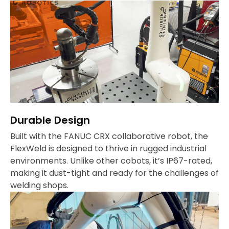
Durable Design
Built with the FANUC CRX collaborative robot, the
FlexWeld is designed to thrive in rugged industrial
environments. Unlike other cobots, it’s IP67-rated,
making it dust-tight and ready for the challenges of
welding shops.