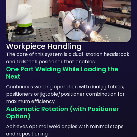
Workpiece Handling
The core of this system is a dual-station headstock
and tailstock positioner that enables:
One Part Welding While Loading the
Next
Continuous welding operation with dual jig tables,
positioners or jigtable/positioner combination for
maximum efficiency.
Automatic Rotation (with Positioner
Option)
Achieves optimal weld angles with minimal stops
and repositioning.