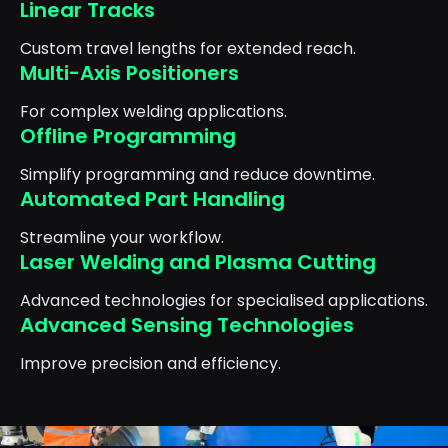
Linear Tracks
Custom travel lengths for extended reach.
Multi-Axis Positioners
For complex welding applications.
Offline Programming
Simplify programming and reduce downtime.
Automated Part Handling
Streamline your workflow.
Laser Welding and Plasma Cutting
Advanced technologies for specialised applications.
Advanced Sensing Technologies
Improve precision and efficiency.