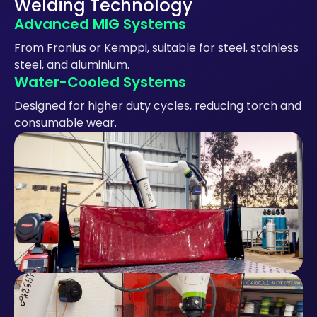
Welding Technology
Advanced MIG Systems
From Fronius or Kemppi, suitable for steel, stainless
steel, and aluminium.
Water-Cooled Systems
Designed for higher duty cycles, reducing torch and
consumable wear.