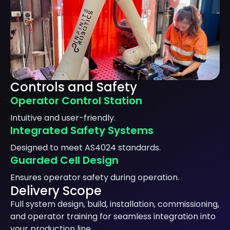
Controls and Safety
Operator Control Station
Intuitive and user-friendly.
Integrated Safety Systems
Designed to meet AS4024 standards.
Guarded Cell Design
Ensures operator safety during operation.
Delivery Scope
Full system design, build, installation, commissioning,
and operator training for seamless integration into
your production line.