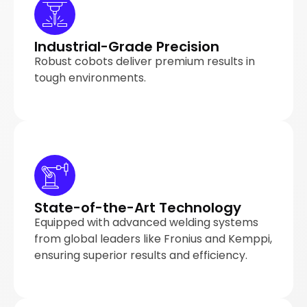
Industrial-Grade Precision
Robust cobots deliver premium results in
tough environments.
State-of-the-Art Technology
Equipped with advanced welding systems
from global leaders like Fronius and Kemppi,
ensuring superior results and efficiency.