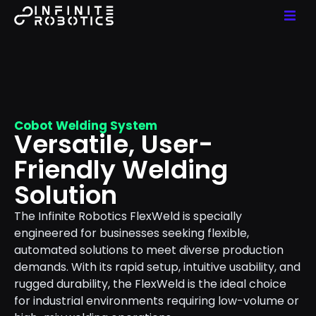
Cobot Welding System
Versatile, User-
Friendly Welding
Solution
The Infinite Robotics FlexWeld is specially
engineered for businesses seeking flexible,
automated solutions to meet diverse production
demands. With its rapid setup, intuitive usability, and
rugged durability, the FlexWeld is the ideal choice
for industrial environments requiring low-volume or