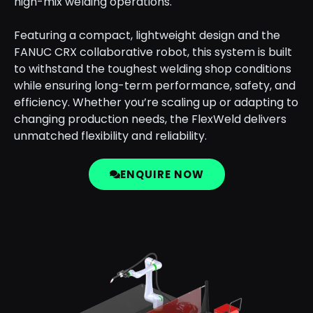
high-mix welding operations.
Featuring a compact, lightweight design and the
FANUC CRX collaborative robot, this system is built
to withstand the toughest welding shop conditions
while ensuring long-term performance, safety, and
efficiency. Whether you’re scaling up or adapting to
changing production needs, the FlexWeld delivers
unmatched flexibility and reliability.
ENQUIRE NOW