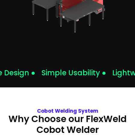
Design ●
Simple Usability ●
Lightw
Cobot Welding System
Why Choose our FlexWeld
Cobot Welder