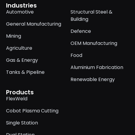
Industries
Automotive
Structural Steel &
Building
General Manufacturing
Defence
Mining
OEM Manufacturing
Agriculture
Food
Gas & Energy
Aluminium Fabrication
Tanks & Pipeline
Renewable Energy
Products
FlexWeld
Cobot Plasma Cutting
Single Station
Dual Station