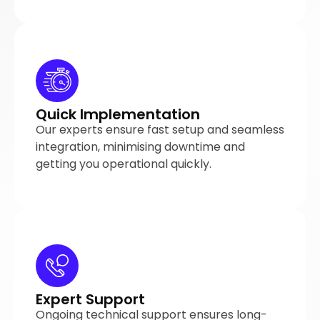
Quick Implementation
Our experts ensure fast setup and seamless
integration, minimising downtime and
getting you operational quickly.
Expert Support
Ongoing technical support ensures long-