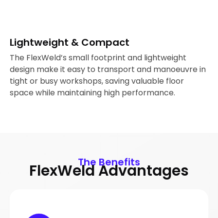
Lightweight & Compact
The FlexWeld’s small footprint and lightweight
design make it easy to transport and manoeuvre in
tight or busy workshops, saving valuable floor
space while maintaining high performance.
The Benefits
FlexWeld Advantages