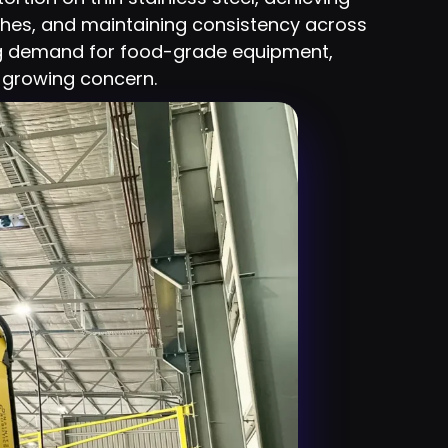
shes, and maintaining consistency across
ng demand for food-grade equipment,
 a growing concern.