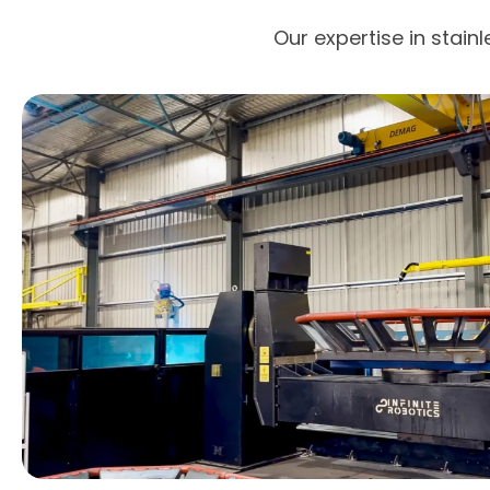
Our expertise in stain