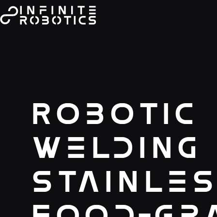
Robotic
Welding
Stainles
Food-Gr