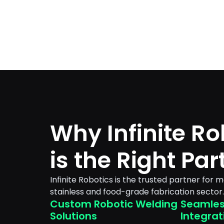
Why Infinite Ro
is the Right Par
Infinite Robotics is the trusted partner for 
stainless and food-grade fabrication sector.
Custom Robotic Welding
Seamles
Solutions
Integrat