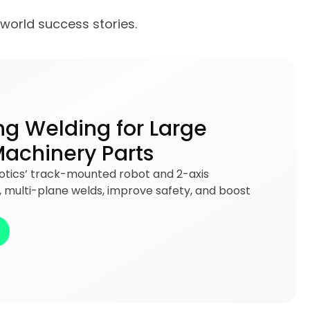
-world success stories.
ng Welding for Large
Machinery Parts
botics’ track-mounted robot and 2-axis
e, multi-plane welds, improve safety, and boost