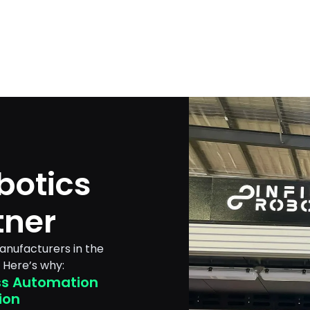
botics
tner
manufacturers in the
 Here’s why:
s Automation
ion