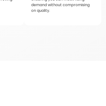
demand without compromising
on quality.