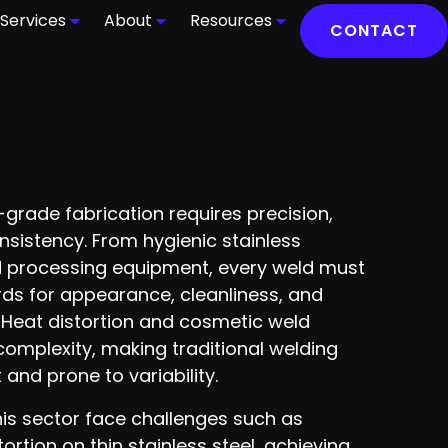
Services
About
Resources
CONTACT
grade fabrication requires precision,
nsistency. From hygienic stainless
d processing equipment, every weld must
rds for appearance, cleanliness, and
y. Heat distortion and cosmetic weld
omplexity, making traditional welding
 and prone to variability.
his sector face challenges such as
rtion on thin stainless steel, achieving