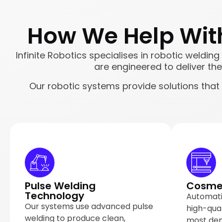
How We Help With
Infinite Robotics specialises in robotic weldin
are engineered to deliver the 
Our robotic systems provide solutions that
Pulse Welding
Cosmet
Technology
Automati
Our systems use advanced pulse
high-qua
welding to produce clean,
most de