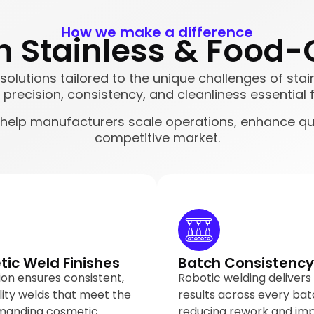
How we make a difference
 Stainless & Food-
g solutions tailored to the unique challenges of s
precision, consistency, and cleanliness essential f
 help manufacturers scale operations, enhance qu
competitive market.
ic Weld Finishes
Batch Consistency
on ensures consistent,
Robotic welding delivers
lity welds that meet the
results across every bat
manding cosmetic
reducing rework and im