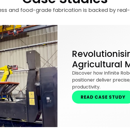
less and food-grade fabrication is backed by real
Revolutionisi
Agricultural 
Discover how Infinite Ro
positioner deliver precis
productivity.
READ CASE STUDY