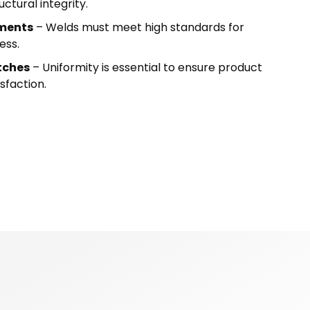
ctural integrity.
ements
– Welds must meet high standards for
ess.
tches
– Uniformity is essential to ensure product
sfaction.