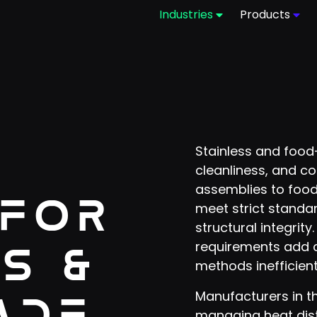
Industries
Products
Stainless and food-
cleanliness, and co
assemblies to foo
 for
meet strict standa
structural integrit
requirements add c
s &
methods inefficient
Manufacturers in t
ade
managing heat disto