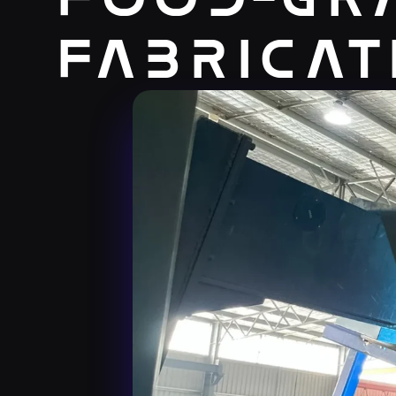
Fabricat