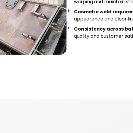
warping and maintain stru
Cosmetic weld requir
appearance and cleanlin
Consistency across ba
quality and customer sati