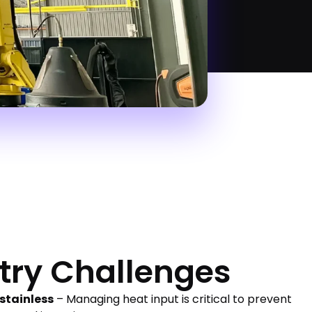
try Challenges
 stainless
– Managing heat input is critical to prevent