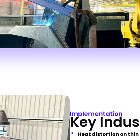
Implementation
Key Indus
Heat distortion on thin