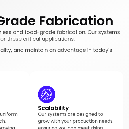
Grade Fabrication
tainless and food-grade fabrication. Our systems
or these critical applications.
ality, and maintain an advantage in today’s
Scalability
 uniform
Our systems are designed to
ch,
grow with your production needs,
proving
ensuring you can meet rising