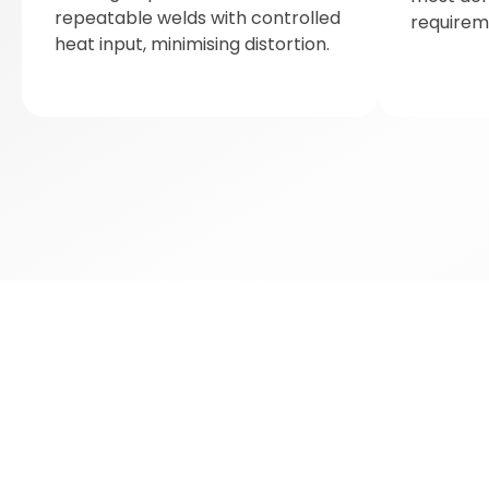
repeatable welds with controlled
requirem
heat input, minimising distortion.