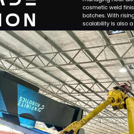
cosmetic weld fini
ion
batches. With risi
scalability is also