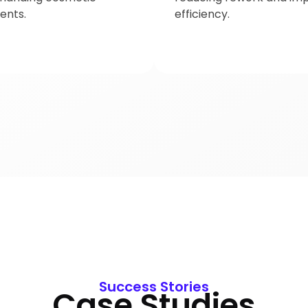
ents.
efficiency.
Success Stories
Case Studies