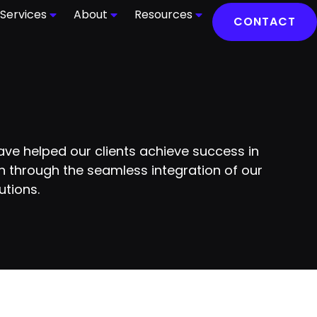
Services
About
Resources
CONTACT
ve helped our clients achieve success in
 through the seamless integration of our
utions.