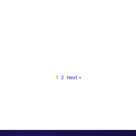
Agricultural Machinery Parts
Discover how Infinite Robotics’ track-mounted robot
and 2-axis positioner deliver precise, multi-plane
welds, improve safety, and boost productivity.
1
2
Next »