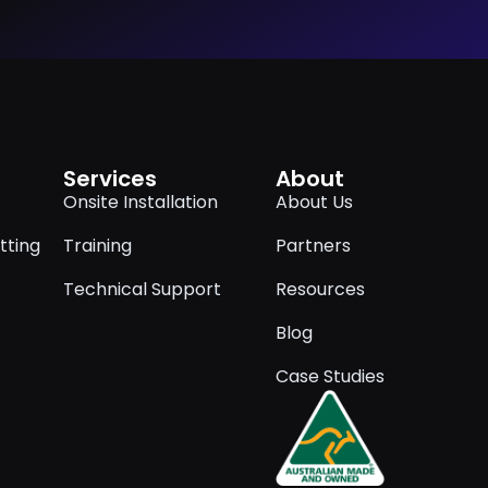
Services
About
Onsite Installation
About Us
tting
Training
Partners
Technical Support
Resources
Blog
Case Studies