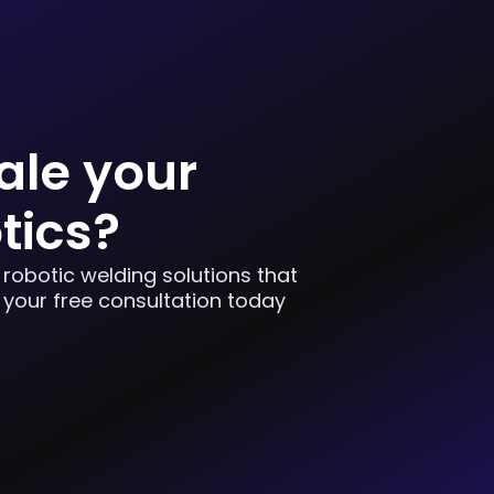
ale your
tics?
 robotic welding solutions that
 your free consultation today