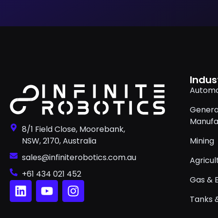
Indus
Automo
Genera
Manufa
8/1 Field Close, Moorebank,
NSW, 2170, Australia
Mining
sales@infiniterobotics.com.au
Agricul
+61 434 021 452
Gas & 
Tanks &