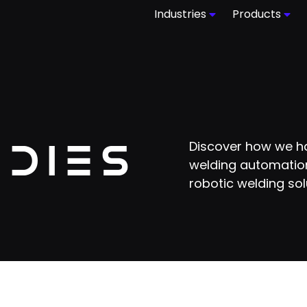
Industries
Products
udies
Discover how we ha
welding automation
robotic welding sol