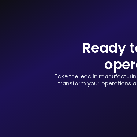
Ready t
oper
Take the lead in manufacturing
transform your operations an