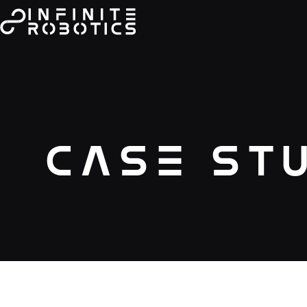
Case St