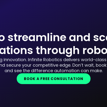
o streamline and sc
ations through robo
 innovation. Infinite Robotics delivers world-class
d secure your competitive edge. Don’t wait, book
and see the difference automation can make.
BOOK A FREE CONSULTATION