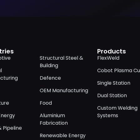
tries
Products
tive
Structural Steel &
FlexWeld
Building
l
Cobot Plasma Cu
cturing
Defence
Single Station
OEM Manufacturing
Dual Station
ture
Food
Custom Welding
Energy
Aluminium
Systems
Fabrication
 Pipeline
Renewable Energy