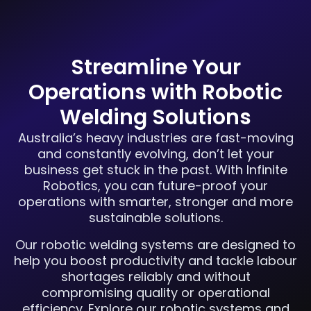
Streamline Your
Operations with Robotic
Welding Solutions
Australia’s heavy industries are fast-moving
and constantly evolving, don’t let your
business get stuck in the past. With Infinite
Robotics, you can future-proof your
operations with smarter, stronger and more
sustainable solutions.
Our robotic welding systems are designed to
help you boost productivity and tackle labour
shortages reliably and without
compromising quality or operational
efficiency. Explore our robotic systems and