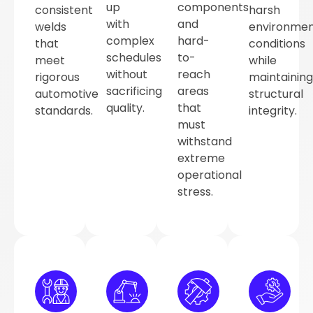
up
components
consistent
harsh
with
and
welds
environmen
complex
hard-
that
conditions
schedules
to-
meet
while
without
reach
rigorous
maintaining
sacrificing
areas
automotive
structural
quality.
that
standards.
integrity.
must
withstand
extreme
operational
stress.