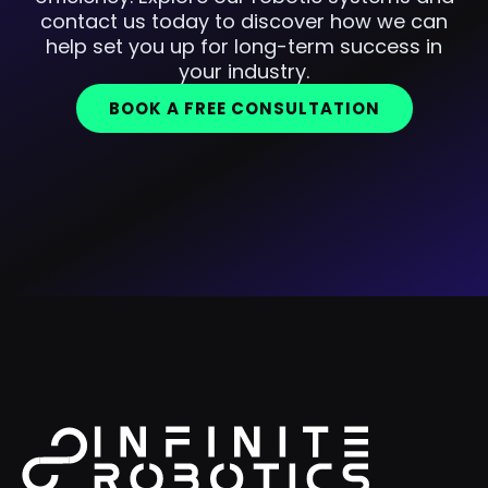
contact us today to discover how we can
help set you up for long-term success in
your industry.
BOOK A FREE CONSULTATION