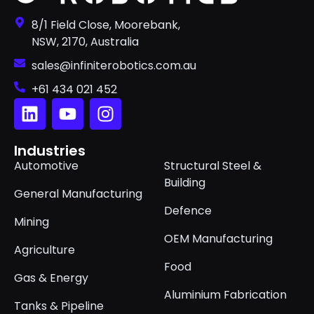
8/1 Field Close, Moorebank,
NSW, 2170, Australia
sales@infiniterobotics.com.au
+61 434 021 452
Industries
Automotive
Structural Steel &
Building
General Manufacturing
Defence
Mining
OEM Manufacturing
Agriculture
Food
Gas & Energy
Aluminium Fabrication
Tanks & Pipeline