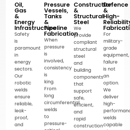
Oil,
Pressure
Construction
Defence
Gas
Vessels,
&
&
&
Tanks
Structural
High-
Energy
&
Steel
Reliabilit
Infrastructure
Pipeline
Fabricat
We
Fabrication
Safety
For
provide
When
is
military-
compliant
pressure
paramount
grade
structural
is
in
equipment,
steel
involved,
energy
failure
and
consistency
sectors.
is not
building
is
Our
an
components
king.
robotic
option.
that
From
welds
We
support
long
ensure
deliver
safe,
circumferential
reliable,
high-
efficient,
welds
leak-
performan
and
to
proof,
welds
rapid
pressure-
and
capable
construction