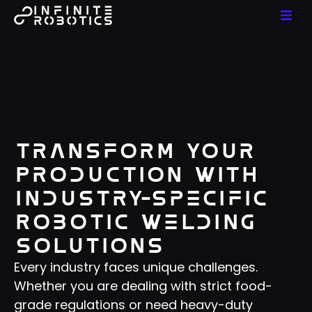
Transform Your
Production With
Industry-Specific
Robotic Welding
Solutions
Every industry faces unique challenges.
Whether you are dealing with strict food-
grade regulations or need heavy-duty