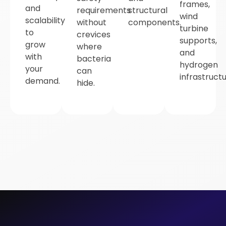
frames,
and
requirements
structural
wind
scalability
without
components.
turbine
to
crevices
supports,
grow
where
and
with
bacteria
hydrogen
your
can
infrastructu
demand.
hide.