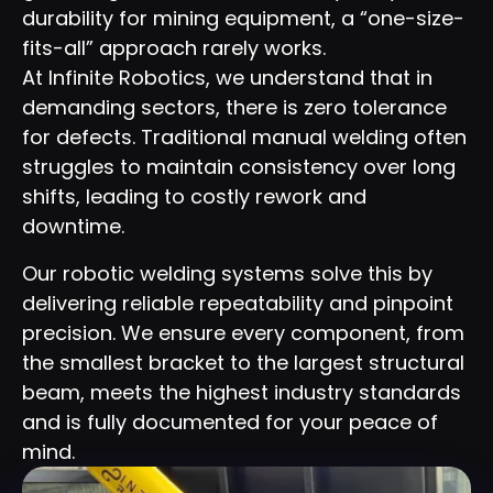
durability for mining equipment, a “one-size-
fits-all” approach rarely works.
At Infinite Robotics, we understand that in
demanding sectors, there is zero tolerance
for defects. Traditional manual welding often
struggles to maintain consistency over long
shifts, leading to costly rework and
downtime.
Our robotic welding systems solve this by
delivering reliable repeatability and pinpoint
precision. We ensure every component, from
the smallest bracket to the largest structural
beam, meets the highest industry standards
and is fully documented for your peace of
mind.