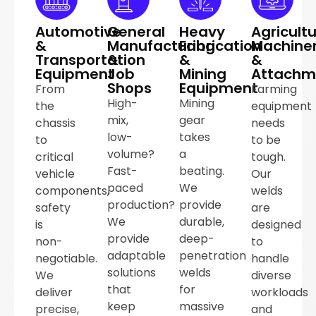
Automotive
General
Heavy
Agricultu
&
Manufacturing
Fabrication
Machine
Transportation
&
&
&
Equipment
Job
Mining
Attachm
Shops
Equipment
From
Farming
High-
Mining
the
equipment
mix,
gear
chassis
needs
low-
takes
to
to be
volume?
a
critical
tough.
Fast-
beating.
vehicle
Our
paced
We
components,
welds
production?
provide
safety
are
We
durable,
is
designed
provide
deep-
non-
to
adaptable
penetration
negotiable.
handle
solutions
welds
We
diverse
that
for
deliver
workloads
keep
massive
precise,
and