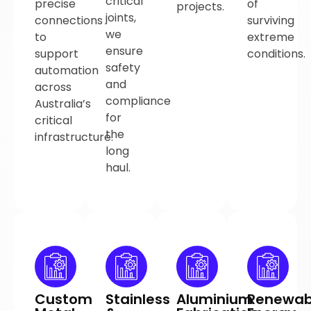
critical
precise
of
projects.
joints,
connections
surviving
we
to
extreme
ensure
support
conditions.
safety
automation
and
across
compliance
Australia’s
for
critical
the
infrastructure.
long
haul.
Custom
Stainless
Aluminium
Renewab