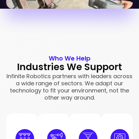
Who We Help
Industries We Support
Infinite Robotics partners with leaders across
a wide range of sectors. We adapt our
technology to fit your environment, not the
other way around.