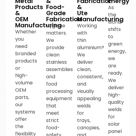
Metal
&
Fabrication
Energy
Products
Food-
&
As
&
Grade
Ute
the
OEM
Fabrication
Manufacturing
world
Manufacturing
Hygiene
Working
shifts
Whether
matters.
with
to
you
We
thin
green
need
provide
aluminium?
energy,
branded
clean
We
we
products
stainless
deliver
are
or
assemblies
clean,
ready.
high-
and
consistent,
We
volume
food
and
deliver
OEM
processing
visually
high-
parts,
equipment
appealing
quality
our
that
welds
welds
systems
meet
for
for
offer
strict
trays,
solar
the
food-
canopies,
panel
flexibility
safety
and