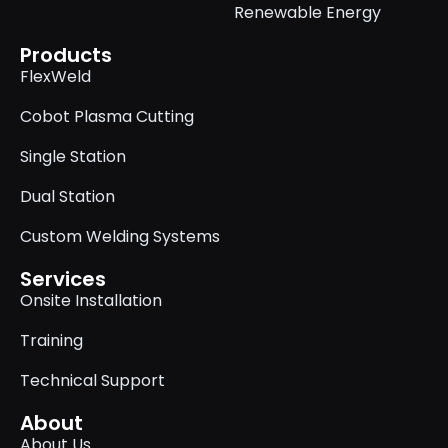
Renewable Energy
Products
FlexWeld
Cobot Plasma Cutting
Single Station
Dual Station
Custom Welding Systems
Services
Onsite Installation
Training
Technical Support
About
About Us