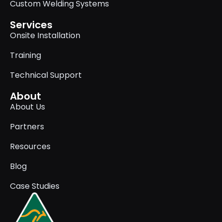
Custom Welding Systems
Services
Onsite Installation
Training
Technical Support
About
About Us
Partners
Resources
Blog
Case Studies