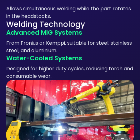
Allows simultaneous welding while the part rotates
in the headstocks.
Welding Technology
Advanced MIG Systems
From Fronius or Kemppi, suitable for steel, stainless
steel, and aluminium.
Water-Cooled Systems
Designed for higher duty cycles, reducing torch and
consumable wear.