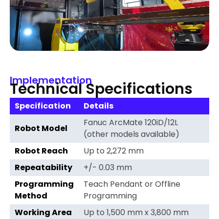
Implementation
Technical Specifications
Specification
Details
Fanuc ArcMate 120iD/12L
Robot Model
(other models available)
Robot Reach
Up to 2,272 mm
Repeatability
+/- 0.03 mm
Programming
Teach Pendant or Offline
Method
Programming
Working Area
Up to 1,500 mm x 3,800 mm