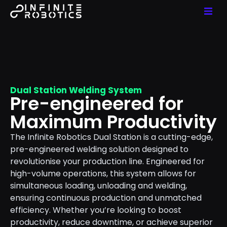
Dual Station Welding System
Pre-engineered for
Maximum Productivity
The Infinite Robotics Dual Station is a cutting-edge,
pre-engineered welding solution designed to
revolutionise your production line. Engineered for
high-volume operations, this system allows for
simultaneous loading, unloading and welding,
ensuring continuous production and unmatched
efficiency. Whether you’re looking to boost
productivity, reduce downtime, or achieve superior