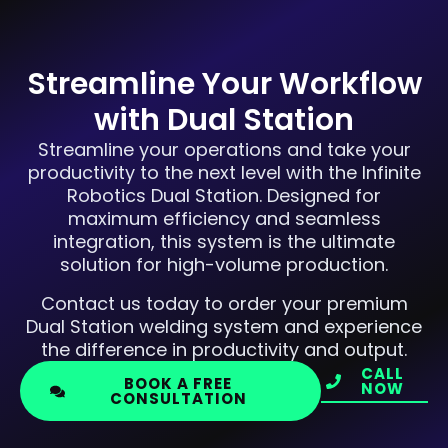
Streamline Your Workflow
with Dual Station
Streamline your operations and take your
productivity to the next level with the Infinite
Robotics Dual Station. Designed for
maximum efficiency and seamless
integration, this system is the ultimate
solution for high-volume production.
Contact us today to order your premium
Dual Station welding system and experience
the difference in productivity and output.
CALL
BOOK A FREE
NOW
CONSULTATION