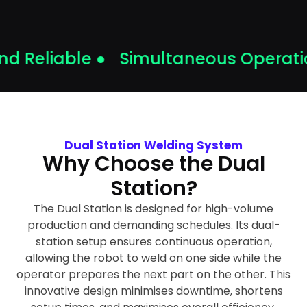
 Reliable ●
Simultaneous Operatio
Dual Station Welding System
Why Choose the Dual
Station?
The Dual Station is designed for high-volume
production and demanding schedules. Its dual-
station setup ensures continuous operation,
allowing the robot to weld on one side while the
operator prepares the next part on the other. This
innovative design minimises downtime, shortens