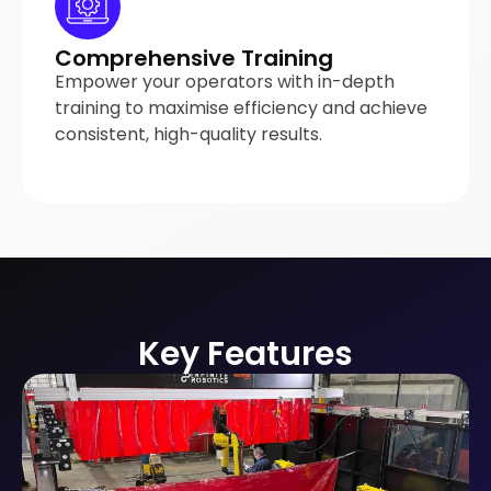
Comprehensive Training
Empower your operators with in-depth
training to maximise efficiency and achieve
consistent, high-quality results.
Key Features