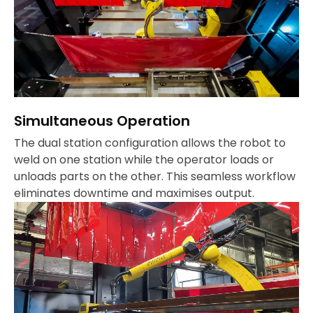
Simultaneous Operation
The dual station configuration allows the robot to
weld on one station while the operator loads or
unloads parts on the other. This seamless workflow
eliminates downtime and maximises output.