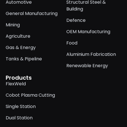
Automotive
Structural Steel &
Building
General Manufacturing
Defence
Mining
OEM Manufacturing
Agriculture
Food
Gas & Energy
Aluminium Fabrication
Tanks & Pipeline
Renewable Energy
Products
FlexWeld
Cobot Plasma Cutting
Single Station
Dual Station