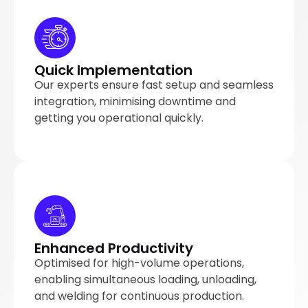
Quick Implementation
Our experts ensure fast setup and seamless
integration, minimising downtime and
getting you operational quickly.
Enhanced Productivity
Optimised for high-volume operations,
enabling simultaneous loading, unloading,
and welding for continuous production.