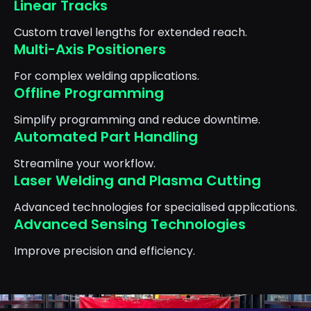
Linear Tracks
Custom travel lengths for extended reach.
Multi-Axis Positioners
For complex welding applications.
Offline Programming
Simplify programming and reduce downtime.
Automated Part Handling
Streamline your workflow.
Laser Welding and Plasma Cutting
Advanced technologies for specialised applications.
Advanced Sensing Technologies
Improve precision and efficiency.