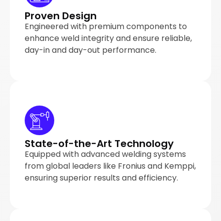
Proven Design
Engineered with premium components to
enhance weld integrity and ensure reliable,
day-in and day-out performance.
State-of-the-Art Technology
Equipped with advanced welding systems
from global leaders like Fronius and Kemppi,
ensuring superior results and efficiency.