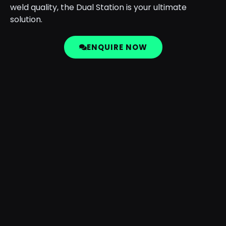
weld quality, the Dual Station is your ultimate
solution.
ENQUIRE NOW