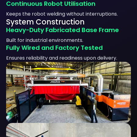
Continuous Robot Utilisation
Keeps the robot welding without interruptions.
System Construction
Heavy-Duty Fabricated Base Frame
Built for industrial environments.
Fully Wired and Factory Tested
Ensures reliability and readiness upon delivery.