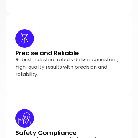
Precise and Reliable
Robust industrial robots deliver consistent,
high-quality results with precision and
reliability.
Safety Compliance