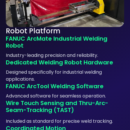
Robot Platform
FANUC ArcMate Industrial Welding
Robot
Industry-leading precision and reliability.
Dedicated Welding Robot Hardware
Designed specifically for industrial welding
applications.
FANUC ArcTool Welding Software
Advanced software for seamless operation.
Wire Touch Sensing and Thru-Arc-
Seam-Tracking (TAST)
Included as standard for precise weld tracking.
Coordinated Motion