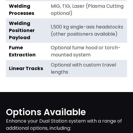
Welding
MIG, TIG, Laser (Plasma Cutting
Processes
optional)
Welding
1,500 kg single-axis headstocks
Positioner
(other positioners available)
Payload
Fume
Optional fume hood or torch-
Extraction
mounted system
Optional with custom travel
Linear Tracks
lengths
Options Available
Enhance your Dual Station system with a range of
additional options, including: