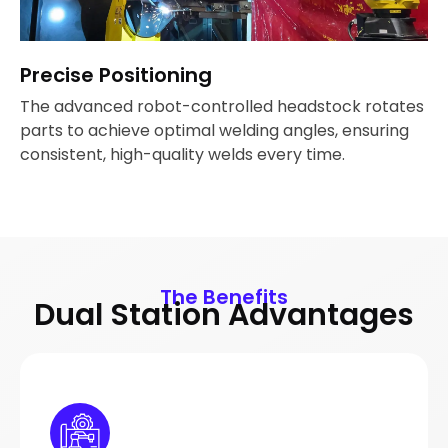
Precise Positioning
The advanced robot-controlled headstock rotates
parts to achieve optimal welding angles, ensuring
consistent, high-quality welds every time.
The Benefits
Dual Station Advantages