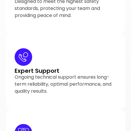
Designed to meet the highest safety
standards, protecting your team and
providing peace of mind.
Expert Support
Ongoing technical support ensures long-
term reliability, optimal performance, and
quality results.