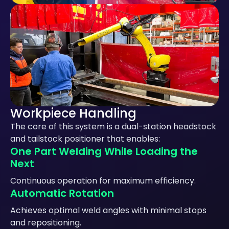
Workpiece Handling
The core of this system is a dual-station headstock
and tailstock positioner that enables:
One Part Welding While Loading the
Next
Continuous operation for maximum efficiency.
Automatic Rotation
Achieves optimal weld angles with minimal stops
and repositioning.