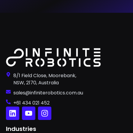
8/1 Field Close, Moorebank,
NSW, 2170, Australia
sales@infiniterobotics.com.au
+61 434 021 452
Industries