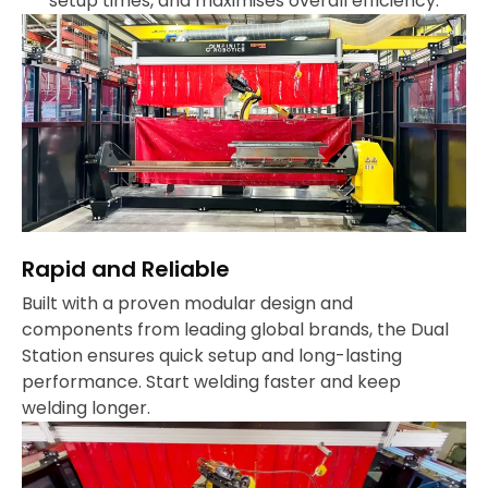
setup times, and maximises overall efficiency.
Rapid and Reliable
Built with a proven modular design and
components from leading global brands, the Dual
Station ensures quick setup and long-lasting
performance. Start welding faster and keep
welding longer.