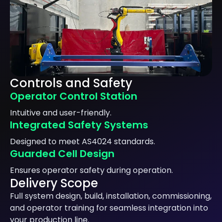
Controls and Safety
Operator Control Station
Intuitive and user-friendly.
Integrated Safety Systems
Designed to meet AS4024 standards.
Guarded Cell Design
Ensures operator safety during operation.
Delivery Scope
Full system design, build, installation, commissioning,
and operator training for seamless integration into
your production line.