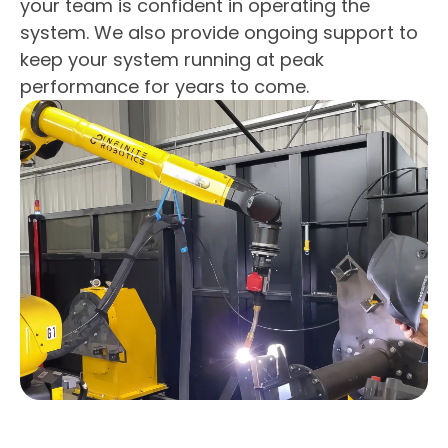
your team is confident in operating the
system. We also provide ongoing support to
keep your system running at peak
performance for years to come.