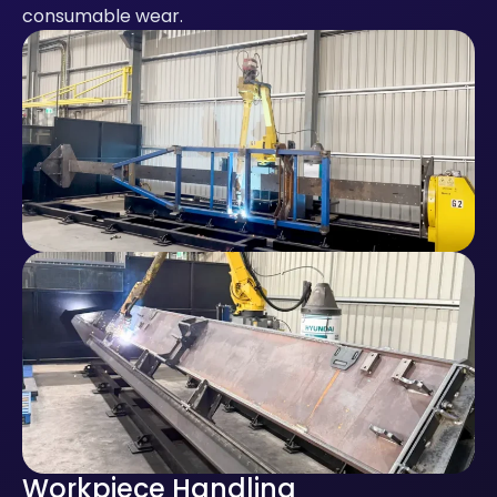
consumable wear.
Workpiece Handling