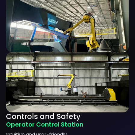
Controls and Safety
Operator Control Station
Intuitive and user-friendly.