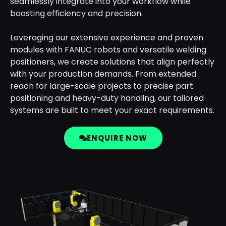
seamlessly integrate into your workflow while
boosting efficiency and precision.
Leveraging our extensive experience and proven
modules with FANUC robots and versatile welding
positioners, we create solutions that align perfectly
with your production demands. From extended
reach for large-scale projects to precise part
positioning and heavy-duty handling, our tailored
systems are built to meet your exact requirements.
ENQUIRE NOW