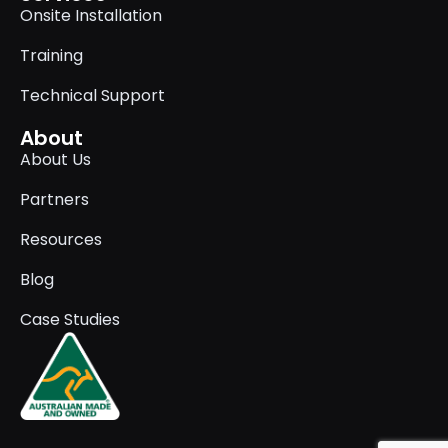
Onsite Installation
Training
Technical Support
About
About Us
Partners
Resources
Blog
Case Studies