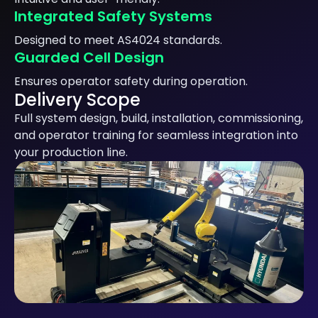
Integrated Safety Systems
Designed to meet AS4024 standards.
Guarded Cell Design
Ensures operator safety during operation.
Delivery Scope
Full system design, build, installation, commissioning,
and operator training for seamless integration into
your production line.