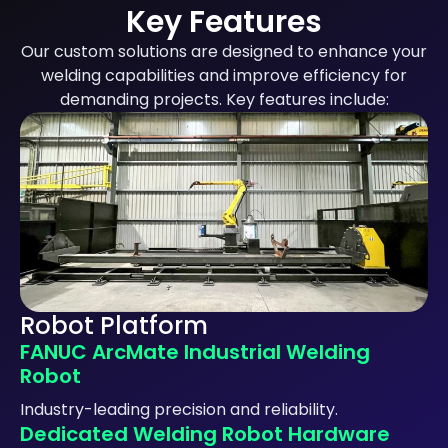
Key Features
Our custom solutions are designed to enhance your
welding capabilities and improve efficiency for
demanding projects. Key features include:
Robot Platform
FANUC ArcMate Industrial Welding
Robot
Industry-leading precision and reliability.
Dedicated Welding Robot Hardware