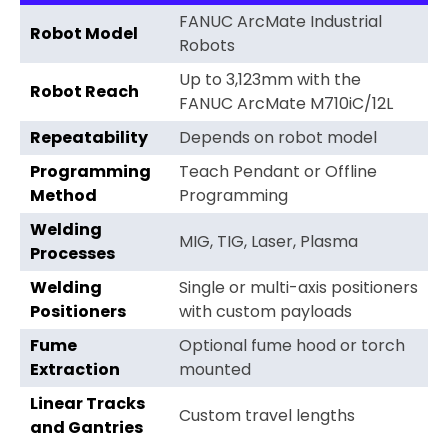
FANUC ArcMate Industrial
Robot Model
Robots
Up to 3,123mm with the
Robot Reach
FANUC ArcMate M710iC/12L
Repeatability
Depends on robot model
Programming
Teach Pendant or Offline
Method
Programming
Welding
MIG, TIG, Laser, Plasma
Processes
Welding
Single or multi-axis positioners
Positioners
with custom payloads
Fume
Optional fume hood or torch
Extraction
mounted
Linear Tracks
Custom travel lengths
and Gantries