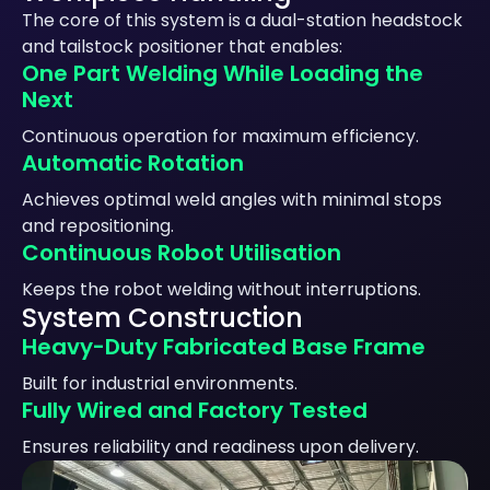
The core of this system is a dual-station headstock
and tailstock positioner that enables:
One Part Welding While Loading the
Next
Continuous operation for maximum efficiency.
Automatic Rotation
Achieves optimal weld angles with minimal stops
and repositioning.
Continuous Robot Utilisation
Keeps the robot welding without interruptions.
System Construction
Heavy-Duty Fabricated Base Frame
Built for industrial environments.
Fully Wired and Factory Tested
Ensures reliability and readiness upon delivery.