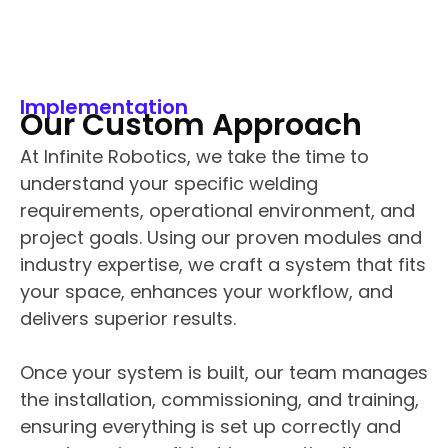
Implementation
Our Custom Approach
At Infinite Robotics, we take the time to
understand your specific welding
requirements, operational environment, and
project goals. Using our proven modules and
industry expertise, we craft a system that fits
your space, enhances your workflow, and
delivers superior results.
Once your system is built, our team manages
the installation, commissioning, and training,
ensuring everything is set up correctly and