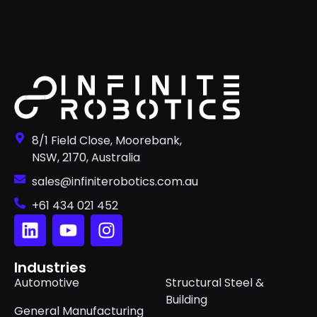
8/1 Field Close, Moorebank,
NSW, 2170, Australia
sales@infiniterobotics.com.au
+61 434 021 452
Industries
Automotive
Structural Steel &
Building
General Manufacturing