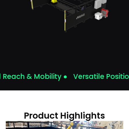
each & Mobility ●
Versatile Position
Product Highlights