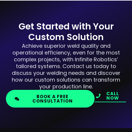
Get Started with Your
Custom Solution
Achieve superior weld quality and
operational efficiency, even for the most
complex projects, with Infinite Robotics’
tailored systems. Contact us today to
discuss your welding needs and discover
how our custom solutions can transform
your production line.
CALL
BOOK A FREE
NOW
CONSULTATION