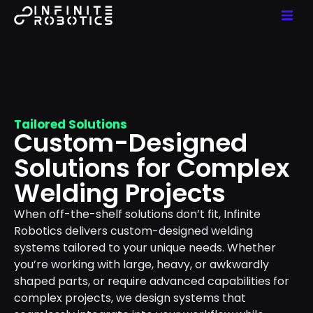
Tailored Solutions
Custom-Designed
Solutions for Complex
Welding Projects
When off-the-shelf solutions don’t fit, Infinite
Robotics delivers custom-designed welding
systems tailored to your unique needs. Whether
you’re working with large, heavy, or awkwardly
shaped parts, or require advanced capabilities for
complex projects, we design systems that