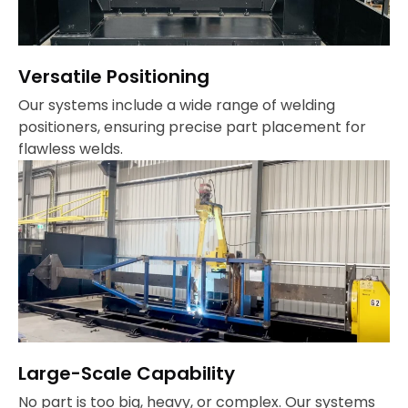
Versatile Positioning
Our systems include a wide range of welding
positioners, ensuring precise part placement for
flawless welds.
Large-Scale Capability
No part is too big, heavy, or complex. Our systems