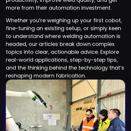
more from their automation investment.
Whether you’re weighing up your first cobot,
fine-tuning an existing setup, or simply keen
to understand where welding automation is
headed, our articles break down complex
topics into clear, actionable advice. Explore
real-world applications, step-by-step tips,
and the thinking behind the technology that’s
reshaping modern fabrication.