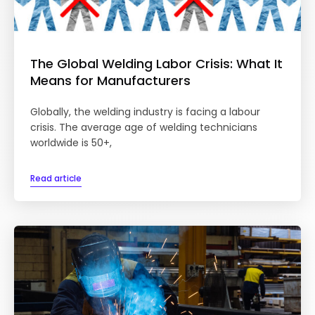
The Global Welding Labor Crisis: What It
Means for Manufacturers
Globally, the welding industry is facing a labour
crisis. The average age of welding technicians
worldwide is 50+,
Read article