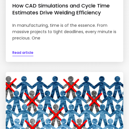
How CAD Simulations and Cycle Time
Estimates Drive Welding Efficiency
In manufacturing, time is of the essence. From
massive projects to tight deadlines, every minute is
precious. One
Read article