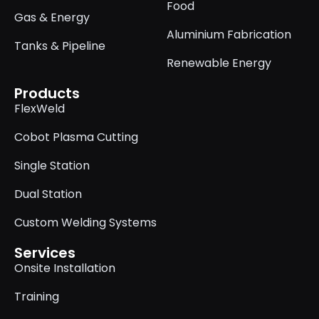
Food
Gas & Energy
Aluminium Fabrication
Tanks & Pipeline
Renewable Energy
Products
FlexWeld
Cobot Plasma Cutting
Single Station
Dual Station
Custom Welding Systems
Services
Onsite Installation
Training