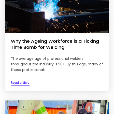
Why the Ageing Workforce is a Ticking
Time Bomb for Welding
The average age of professional welders
throughout the industry is 50+. By this age, many of
these professionals
Read article