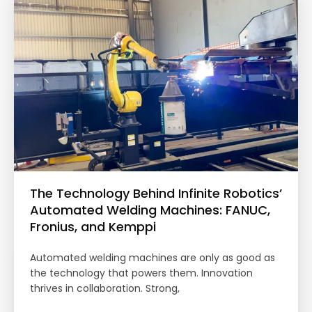
The Technology Behind Infinite Robotics’
Automated Welding Machines: FANUC,
Fronius, and Kemppi
Automated welding machines are only as good as
the technology that powers them. Innovation
thrives in collaboration. Strong,