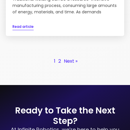
manufacturing process, consuming large amounts
of energy, materials, and time. As demands
Read article
1
2
Next »
Ready to Take the Next
Step?
At Infinite Robotics, we’re here to help you