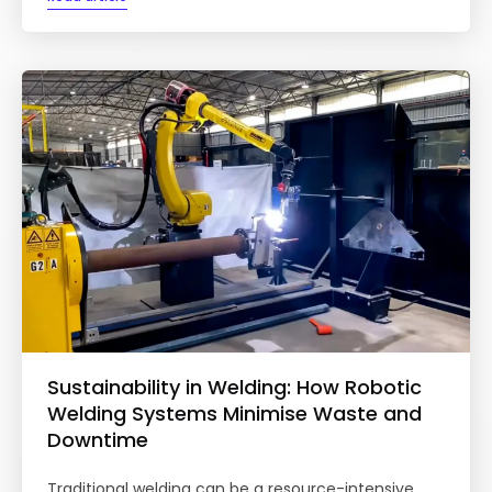
Sustainability in Welding: How Robotic
Welding Systems Minimise Waste and
Downtime
Traditional welding can be a resource-intensive