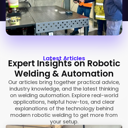
Latest Articles
Expert Insights on Robotic
Welding & Automation
Our articles bring together practical advice,
industry knowledge, and the latest thinking
on welding automation. Explore real-world
applications, helpful how-tos, and clear
explanations of the technology behind
modern robotic welding to get more from
your setup.