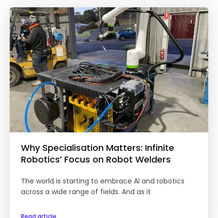
Why Specialisation Matters: Infinite
Robotics’ Focus on Robot Welders
The world is starting to embrace AI and robotics
across a wide range of fields. And as it
Read article