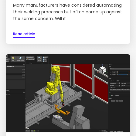
Many manufacturers have considered automating
their welding processes but often come up against
the same concern. Will it
Read article