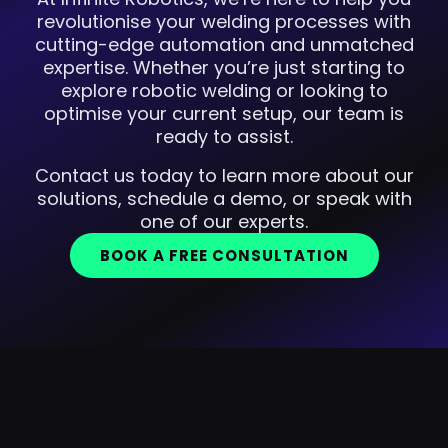
revolutionise your welding processes with
cutting-edge automation and unmatched
expertise. Whether you’re just starting to
explore robotic welding or looking to
optimise your current setup, our team is
ready to assist.
Contact us today to learn more about our
solutions, schedule a demo, or speak with
one of our experts.
BOOK A FREE CONSULTATION