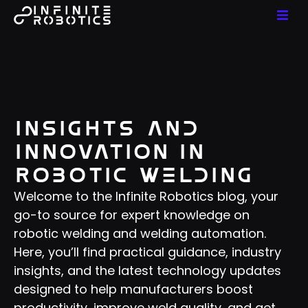
Insights and
Innovation in
Robotic Welding
Welcome to the Infinite Robotics blog, your
go-to source for expert knowledge on
robotic welding and welding automation.
Here, you’ll find practical guidance, industry
insights, and the latest technology updates
designed to help manufacturers boost
productivity, improve weld quality, and get