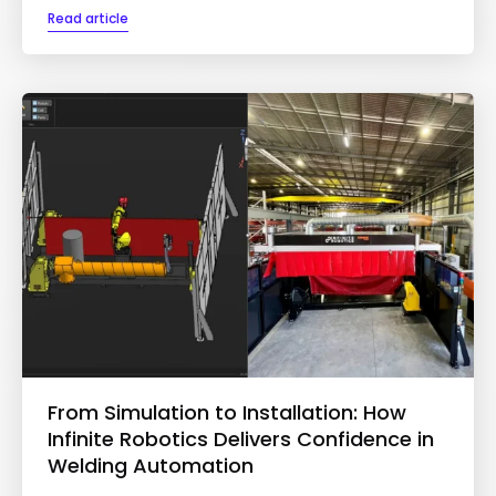
Read article
From Simulation to Installation: How
Infinite Robotics Delivers Confidence in
Welding Automation