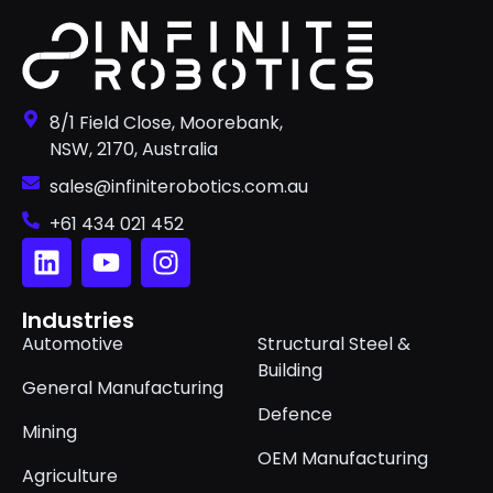
8/1 Field Close, Moorebank,
NSW, 2170, Australia
sales@infiniterobotics.com.au
+61 434 021 452
Industries
Automotive
Structural Steel &
Building
General Manufacturing
Defence
Mining
OEM Manufacturing
Agriculture