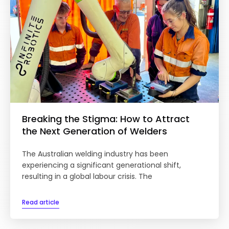
Breaking the Stigma: How to Attract
the Next Generation of Welders
The Australian welding industry has been
experiencing a significant generational shift,
resulting in a global labour crisis. The
Read article