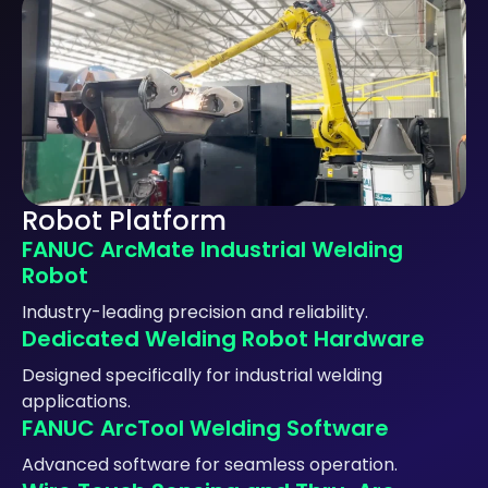
Robot Platform
FANUC ArcMate Industrial Welding
Robot
Industry-leading precision and reliability.
Dedicated Welding Robot Hardware
Designed specifically for industrial welding
applications.
FANUC ArcTool Welding Software
Advanced software for seamless operation.