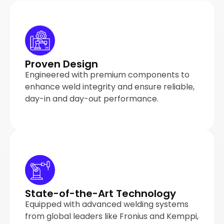
Proven Design
Engineered with premium components to
enhance weld integrity and ensure reliable,
day-in and day-out performance.
State-of-the-Art Technology
Equipped with advanced welding systems
from global leaders like Fronius and Kemppi,