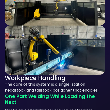
Workpiece Handling
The core of this system is a single-station
headstock and tailstock positioner that enables:
One Part Welding While Loading the
Next