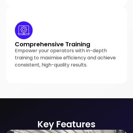
Comprehensive Training
Empower your operators with in-depth
training to maximise efficiency and achieve
consistent, high-quality results.
Key Features