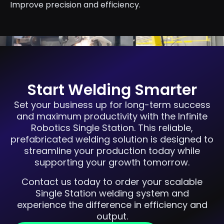
Improve precision and efficiency.
Start Welding Smarter
Set your business up for long-term success
and maximum productivity with the Infinite
Robotics Single Station. This reliable,
prefabricated welding solution is designed to
streamline your production today while
supporting your growth tomorrow.
Contact us today to order your scalable
Single Station welding system and
experience the difference in efficiency and
output.