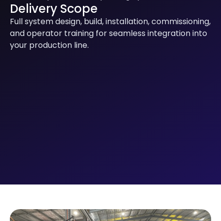
Delivery Scope
Full system design, build, installation, commissioning,
and operator training for seamless integration into
your production line.