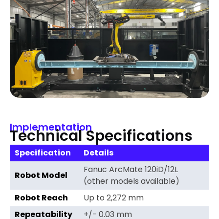
Implementation
Technical Specifications
Specification
Details
Fanuc ArcMate 120iD/12L
Robot Model
(other models available)
Robot Reach
Up to 2,272 mm
Repeatability
+/- 0.03 mm