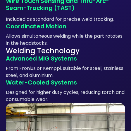
Wire Touch Sensing and Thru-Arc-
Seam-Tracking (TAST)
Included as standard for precise weld tracking.
Coordinated Motion
Allows simultaneous welding while the part rotates
in the headstocks.
Welding Technology
Advanced MIG Systems
From Fronius or Kemppi, suitable for steel, stainless
steel, and aluminium.
Water-Cooled Systems
Designed for higher duty cycles, reducing torch and
consumable wear.