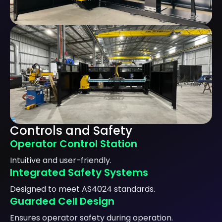
Controls and Safety
Operator Control Station
Intuitive and user-friendly.
Integrated Safety Systems
Designed to meet AS4024 standards.
Guarded Cell Design
Ensures operator safety during operation.