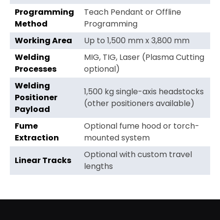
Programming
Teach Pendant or Offline
Method
Programming
Working Area
Up to 1,500 mm x 3,800 mm
Welding
MIG, TIG, Laser (Plasma Cutting
Processes
optional)
Welding
1,500 kg single-axis headstocks
Positioner
(other positioners available)
Payload
Fume
Optional fume hood or torch-
Extraction
mounted system
Optional with custom travel
Linear Tracks
lengths