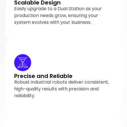
Scalable Design
Easily upgrade to a Dual Station as your
production needs grow, ensuring your
system evolves with your business.
Precise and Reliable
Robust industrial robots deliver consistent,
high-quality results with precision and
reliability.