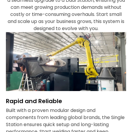
a seamless upgrade to a Dual Station, ensuring you
can meet growing production demands without
costly or time-consuming overhauls. Start small
and scale up as your business grows, this system is
designed to evolve with you.
Rapid and Reliable
Built with a proven modular design and
components from leading global brands, the Single
Station ensures quick setup and long-lasting
performance. Start welding faster and keep