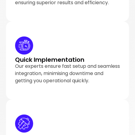
ensuring superior results and efficiency.
Quick Implementation
Our experts ensure fast setup and seamless
integration, minimising downtime and
getting you operational quickly.