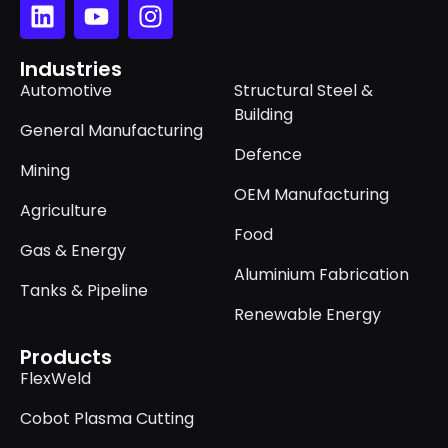
Industries
Automotive
Structural Steel &
Building
General Manufacturing
Defence
Mining
OEM Manufacturing
Agriculture
Food
Gas & Energy
Aluminium Fabrication
Tanks & Pipeline
Renewable Energy
Products
FlexWeld
Cobot Plasma Cutting