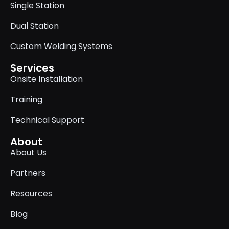
Single Station
Dual Station
Custom Welding Systems
Services
Onsite Installation
Training
Technical Support
About
About Us
Partners
Resources
Blog