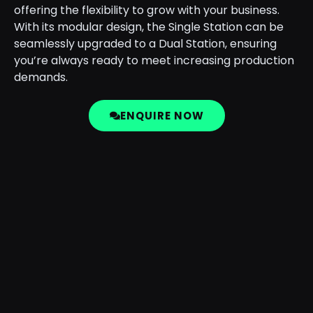
offering the flexibility to grow with your business.
With its modular design, the Single Station can be
seamlessly upgraded to a Dual Station, ensuring
you’re always ready to meet increasing production
demands.
ENQUIRE NOW