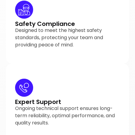
Safety Compliance
Designed to meet the highest safety
standards, protecting your team and
providing peace of mind.
Expert Support
Ongoing technical support ensures long-
term reliability, optimal performance, and
quality results.