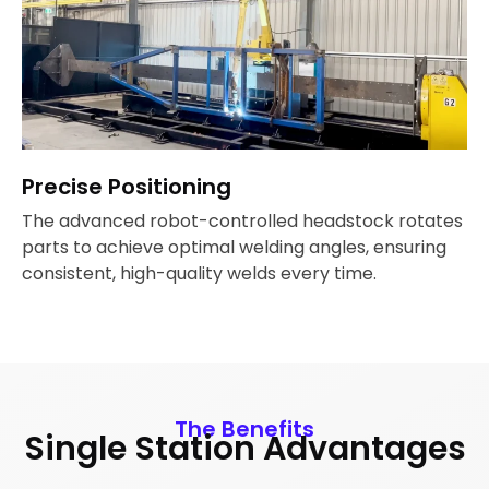
Precise Positioning
The advanced robot-controlled headstock rotates
parts to achieve optimal welding angles, ensuring
consistent, high-quality welds every time.
The Benefits
Single Station Advantages