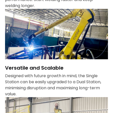
welding longer.
Versatile and Scalable
Designed with future growth in mind, the Single
Station can be easily upgraded to a Dual Station,
minimising disruption and maximising long-term
value.