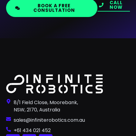
CALL
BOOK A FREE
NOW
CONSULTATION
8/1 Field Close, Moorebank,
NSW, 2170, Australia
sales@infiniterobotics.com.au
+61 434 021 452