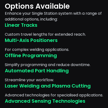
Options Available
Enhance your Single Station system with a range of
additional options, including:
Linear Tracks
Custom travel lengths for extended reach.
Multi-Axis Positioners
For complex welding applications.
Offline Programming
Simplify programming and reduce downtime.
Automated Part Handling
Streamline your workflow.
Laser Welding and Plasma Cutting
Advanced technologies for specialised applications.
Advanced Sensing Technologies