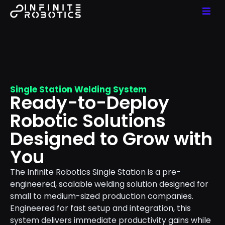
Single Station Welding System
Ready-to-Deploy
Robotic Solutions
Designed to Grow with
You
The Infinite Robotics Single Station is a pre-
engineered, scalable welding solution designed for
small to medium-sized production companies.
Engineered for fast setup and integration, this
system delivers immediate productivity gains while