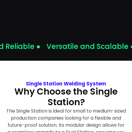
Reliable ●
Versatile and Scalable ●
Single Station Welding System
Why Choose the Single
Station?
The Single Station is ideal for small to medium-sized
production companies looking for a flexible and
future-proof solution. Its modular design allows for