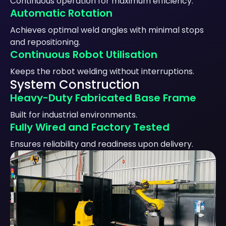
Continuous operation for maximum efficiency.
Automatic Rotation
Achieves optimal weld angles with minimal stops
and repositioning.
Continuous Robot Utilisation
Keeps the robot welding without interruptions.
System Construction
Heavy-Duty Fabricated Base Frame
Built for industrial environments.
Fully Wired and Factory Tested
Ensures reliability and readiness upon delivery.