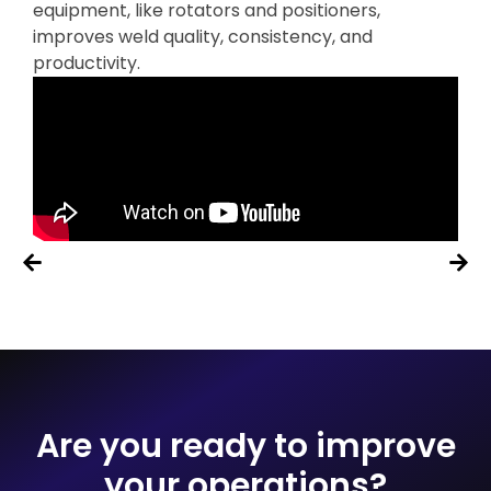
equipment, like rotators and positioners,
improves weld quality, consistency, and
productivity.
Are you ready to improve
your operations?