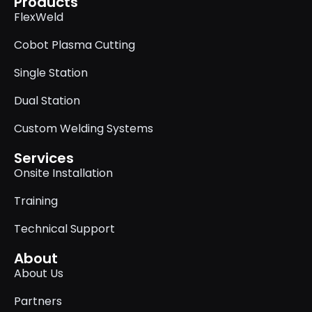
Products
FlexWeld
Cobot Plasma Cutting
Single Station
Dual Station
Custom Welding Systems
Services
Onsite Installation
Training
Technical Support
About
About Us
Partners