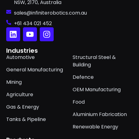
NSW, 2170, Australia
sales@infiniterobotics.com.au
+61 434 021 452
Industries
Automotive
Structural Steel &
Building
General Manufacturing
Defence
Mining
OEM Manufacturing
Agriculture
Food
Gas & Energy
Aluminium Fabrication
Tanks & Pipeline
Renewable Energy