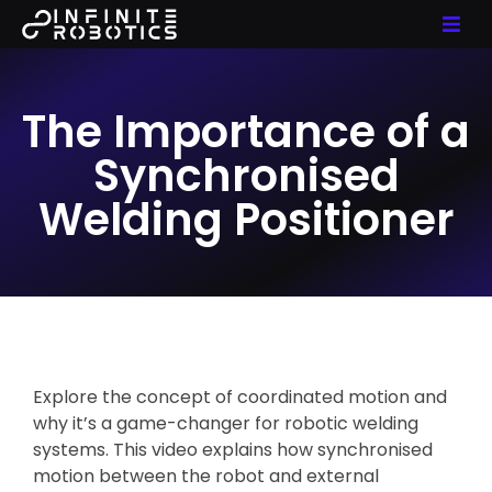
The Importance of a
Synchronised
Welding Positioner
Explore the concept of coordinated motion and
why it’s a game-changer for robotic welding
systems. This video explains how synchronised
motion between the robot and external