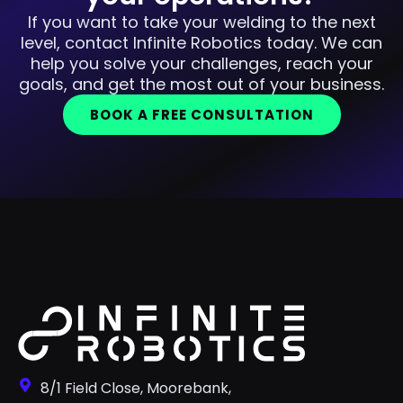
If you want to take your welding to the next
level, contact Infinite Robotics today. We can
help you solve your challenges, reach your
goals, and get the most out of your business.
BOOK A FREE CONSULTATION
8/1 Field Close, Moorebank,