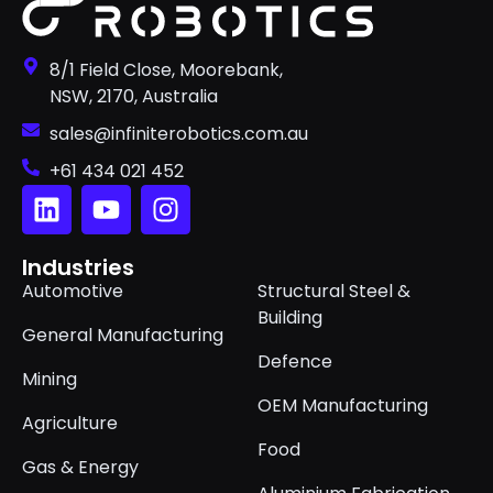
8/1 Field Close, Moorebank,
NSW, 2170, Australia
sales@infiniterobotics.com.au
+61 434 021 452
Industries
Automotive
Structural Steel &
Building
General Manufacturing
Defence
Mining
OEM Manufacturing
Agriculture
Food
Gas & Energy