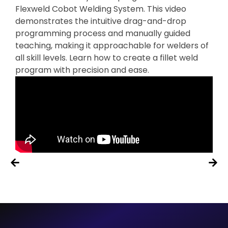
Flexweld Cobot Welding System. This video
demonstrates the intuitive drag-and-drop
programming process and manually guided
teaching, making it approachable for welders of
all skill levels. Learn how to create a fillet weld
program with precision and ease.