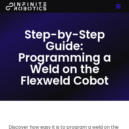
Step-by-Step
Guide:
Programming a
Weld on the
Flexweld Cobot
Discover how easy it is to program a weld on the