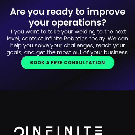
Are you ready to improve
your operations?
If you want to take your welding to the next
level, contact Infinite Robotics today. We can
help you solve your challenges, reach your
goals, and get the most out of your business.
BOOK A FREE CONSULTATION