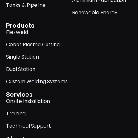
Aluminium Fabrication
Tanks & Pipeline
Renewable Energy
Products
FlexWeld
Cobot Plasma Cutting
Single Station
Dual Station
Custom Welding Systems
Services
Onsite Installation
Training
Technical Support