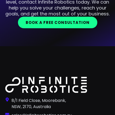
level, contact Infinite Robotics today. We can
help you solve your challenges, reach your
goals, and get the most out of your business.
BOOK A FREE CONSULTATION
8/1 Field Close, Moorebank,
NSW, 2170, Australia