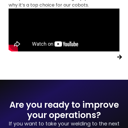
why it’s a top choice for our cobots.
Are you ready to improve
your operations?
If you want to take your welding to the next