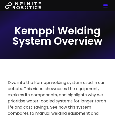
Kemppi Welding
System Overview
Dive into the Kemppi welding system used in our
cobots. This video showcases the equipment,
explains its components, and highlights why we
prioritise water-cooled systems for longer torch
life and cost savings. See how this system
compares to manual welding equipment and