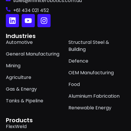
sales@infiniterobotics.com.au
+61 434 021 452
Industries
Automotive
Structural Steel &
Building
General Manufacturing
Defence
Mining
OEM Manufacturing
Agriculture
Food
Gas & Energy
Aluminium Fabrication
Tanks & Pipeline
Renewable Energy
Products
FlexWeld