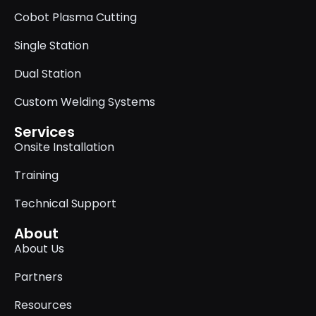
Cobot Plasma Cutting
Single Station
Dual Station
Custom Welding Systems
Services
Onsite Installation
Training
Technical Support
About
About Us
Partners
Resources