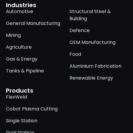
Industries
Automotive
Structural Steel &
Building
General Manufacturing
Defence
Mining
OEM Manufacturing
Agriculture
Food
Gas & Energy
Aluminium Fabrication
Tanks & Pipeline
Renewable Energy
Products
FlexWeld
Cobot Plasma Cutting
Single Station
Dual Station