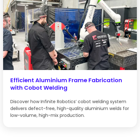
Efficient Aluminium Frame Fabrication
with Cobot Welding
Discover how Infinite Robotics’ cobot welding system
delivers defect-free, high-quality aluminium welds for
low-volume, high-mix production.