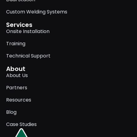
Custom Welding Systems
Services
Onsite Installation
Training
Technical Support
About
About Us
Partners
Resources
Blog
Case Studies