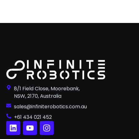
8/1 Field Close, Moorebank,
NSW, 2170, Australia
sales@infiniterobotics.com.au
+61 434 021 452