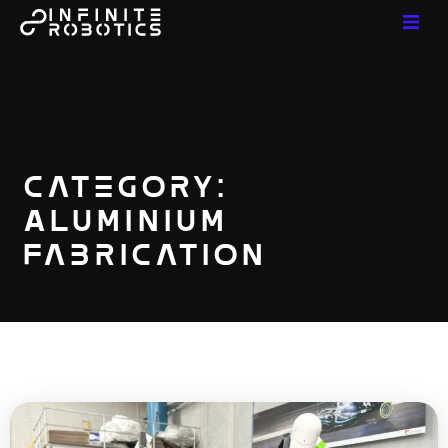
Category:
Aluminium
Fabrication