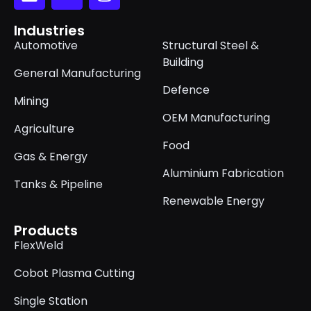
Industries
Automotive
Structural Steel &
Building
General Manufacturing
Defence
Mining
OEM Manufacturing
Agriculture
Food
Gas & Energy
Aluminium Fabrication
Tanks & Pipeline
Renewable Energy
Products
FlexWeld
Cobot Plasma Cutting
Single Station