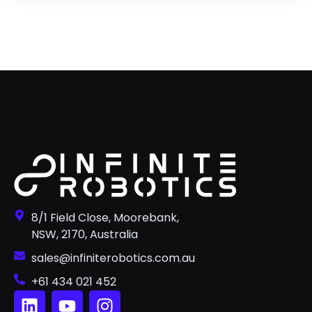
8/1 Field Close, Moorebank,
NSW, 2170, Australia
sales@infiniterobotics.com.au
+61 434 021 452