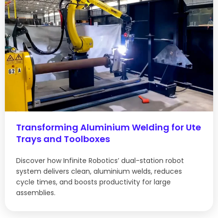
Transforming Aluminium Welding for Ute
Trays and Toolboxes
Discover how Infinite Robotics’ dual-station robot
system delivers clean, aluminium welds, reduces
cycle times, and boosts productivity for large
assemblies.