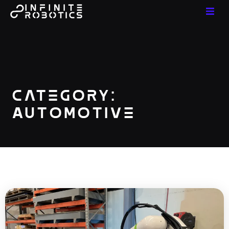
Category:
Automotive