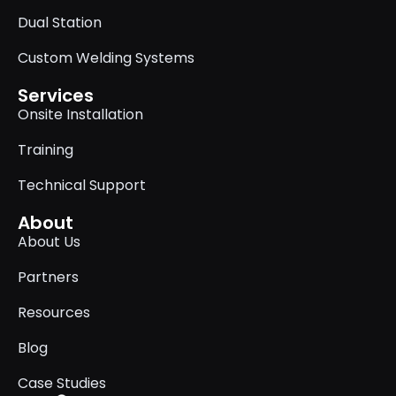
Dual Station
Custom Welding Systems
Services
Onsite Installation
Training
Technical Support
About
About Us
Partners
Resources
Blog
Case Studies