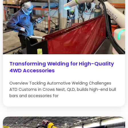
Transforming Welding for High-Quality
4WD Accessories
Overview Tackling Automotive Welding Challenges
ATD Customs in Crows Nest, QLD, builds high-end bull
bars and accessories for