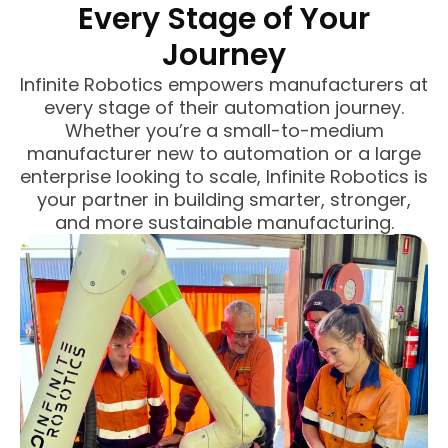
Every Stage of Your
Journey
Infinite Robotics empowers manufacturers at
every stage of their automation journey.
Whether you’re a small-to-medium
manufacturer new to automation or a large
enterprise looking to scale, Infinite Robotics is
your partner in building smarter, stronger,
and more sustainable manufacturing.