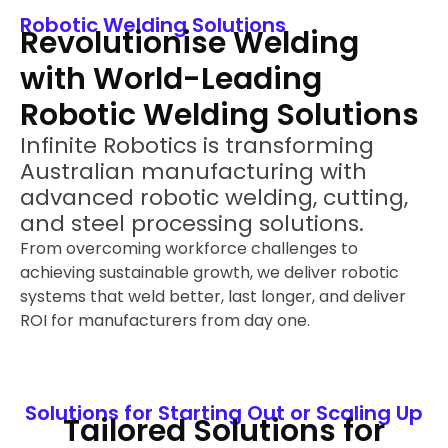
Robotic Welding Solutions
Revolutionise Welding
with World-Leading
Robotic Welding Solutions
Infinite Robotics is transforming
Australian manufacturing with
advanced robotic welding, cutting,
and steel processing solutions.
From overcoming workforce challenges to
achieving sustainable growth, we deliver robotic
systems that weld better, last longer, and deliver
ROI for manufacturers from day one.
Solutions for Starting Out or Scaling Up
Tailored Solutions for