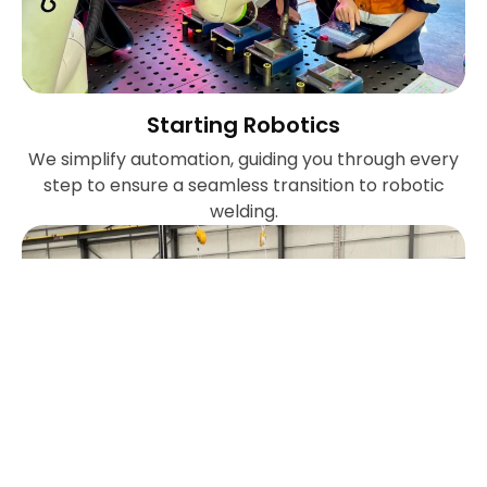
Starting Robotics
We simplify automation, guiding you through every
step to ensure a seamless transition to robotic
welding.