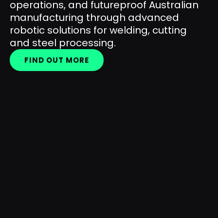
operations, and futureproof Australian
manufacturing through advanced
robotic solutions for welding, cutting
and steel processing.
FIND OUT MORE