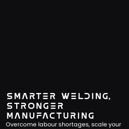
Smarter welding,
stronger
manufacturing
Overcome labour shortages, scale your