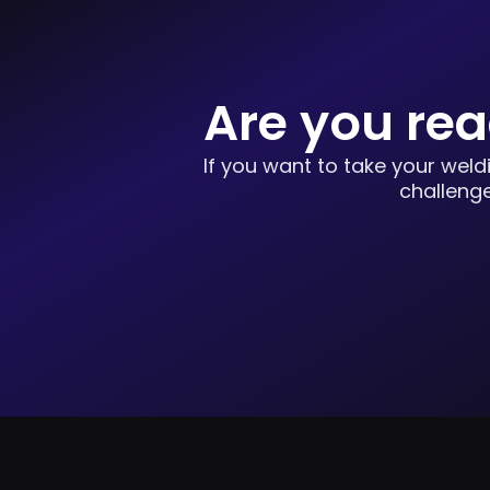
Are you rea
If you want to take your weld
challenge