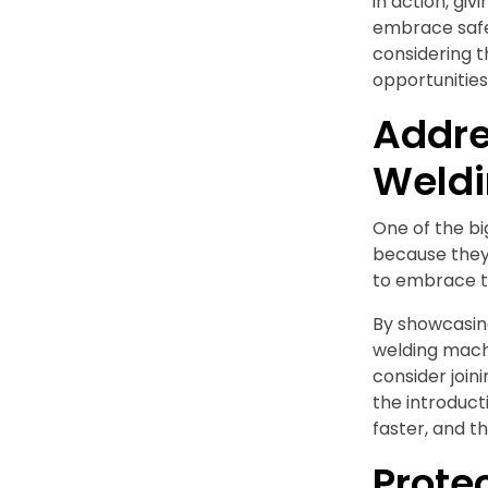
in action, gi
embrace safe
considering t
opportunities 
Addre
Weld
One of the bi
because they 
to embrace th
By showcasin
welding mach
consider joi
the introducti
faster, and t
Prote