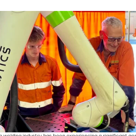
n welding industry has been experiencing a significant gener