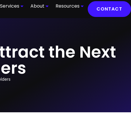
Services
About
Resources
CONTACT
ttract the Next
ers
elders