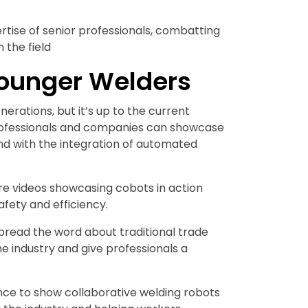
tise of senior professionals, combatting
 the field
ounger Welders
rations, but it’s up to the current
professionals and companies can showcase
nd with the integration of automated
e videos showcasing cobots in action
fety and efficiency.
pread the word about traditional trade
e industry and give professionals a
nce to show collaborative welding robots