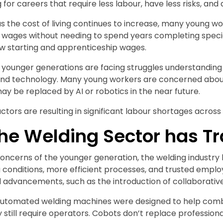
g for careers that require less labour, have less risks, an
 as the cost of living continues to increase, many young w
 wages without needing to spend years completing special
ow starting and apprenticeship wages.
younger generations are facing struggles understanding wh
nd technology. Many young workers are concerned about s
y be replaced by AI or robotics in the near future.
actors are resulting in significant labour shortages across a
he Welding Sector has T
oncerns of the younger generation, the welding industry h
 conditions, more efficient processes, and trusted employ
 advancements, such as the introduction of collaborativ
automated welding machines were designed to help comb
ey still require operators. Cobots don’t replace professio