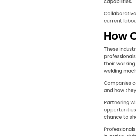
capabilities.
Collaborative
current labour
How C
These industr
professional
their working
welding mach
Companies ca
and how they 
Partnering wi
opportunities
chance to sh
Professional