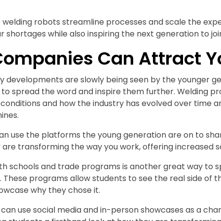
 welding robots streamline processes and scale the exper
 shortages while also inspiring the next generation to join
ompanies Can Attract Y
y developments are slowly being seen by the younger gene
s to spread the word and inspire them further. Welding 
 conditions and how the industry has evolved over time a
ines.
n use the platforms the young generation are on to shar
are transforming the way you work, offering increased sa
th schools and trade programs is another great way to s
. These programs allow students to see the real side of th
owcase why they chose it.
s can use social media and in-person showcases as a cha