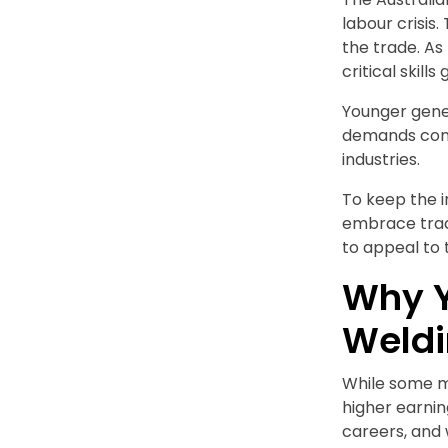
labour crisis
the trade. As
critical skill
Younger gener
demands conti
industries.
To keep the 
embrace tradi
to appeal to
Why Y
Weld
While some m
higher earnin
careers, and 