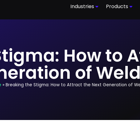
Industries
Products
tigma: How to A
neration of Weld
e
»
Breaking the Stigma: How to Attract the Next Generation of W