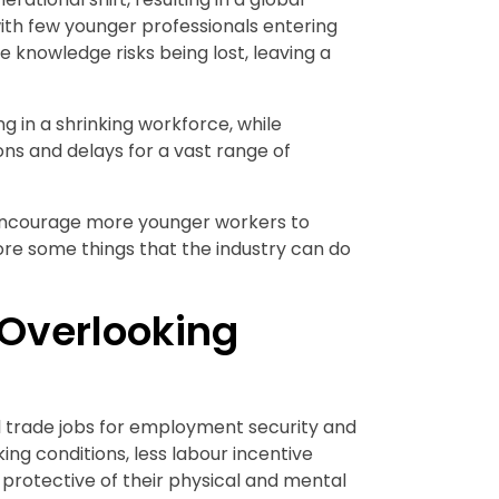
with few younger professionals entering
e knowledge risks being lost, leaving a
g in a shrinking workforce, while
ns and delays for a vast range of
 encourage more younger workers to
plore some things that the industry can do
Overlooking
 trade jobs for employment security and
ing conditions, less labour incentive
protective of their physical and mental