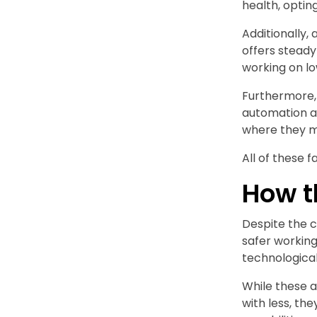
health, optin
Additionally,
offers steady
working on l
Furthermore, 
automation a
where they ma
All of these f
How t
Despite the c
safer working
technological
While these 
with less, th