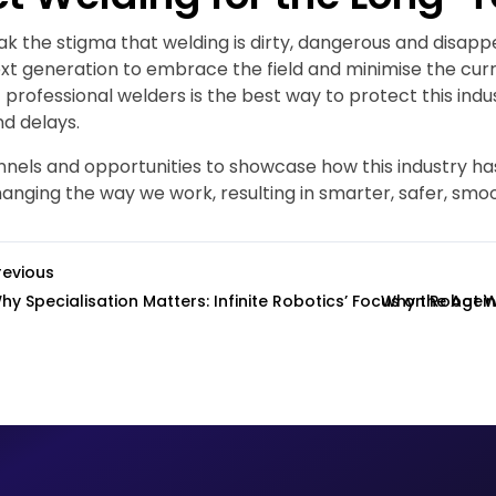
ak the stigma that welding is dirty, dangerous and disap
ext generation to embrace the field and minimise the cur
 professional welders is the best way to protect this ind
nd delays.
nels and opportunities to showcase how this industry ha
anging the way we work, resulting in smarter, safer, smo
revious
hy Specialisation Matters: Infinite Robotics’ Focus on Robot 
Why the Agein