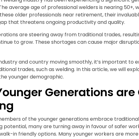
. The average age of professional welders is nearing 50+, 
 these older professionals near retirement, their invaluabl
s gap that threatens ongoing productivity and quality.
ations are steering away from traditional trades, resultin
nue to grow. These shortages can cause major disruptio
industry and country moving smoothly, it’s important to
tional trades, such as welding. In this article, we will ex
 the younger demographic.
ounger Generations are 
ing
embers of the younger generations embrace traditional
g potential, many are turning away in favour of safer work
walk-in friendly options. Many younger workers are more 