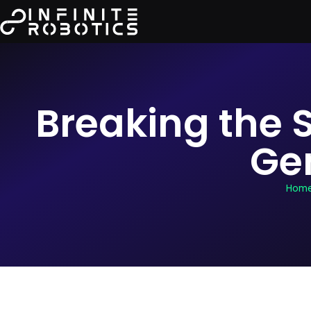
Breaking the S
Ge
Hom