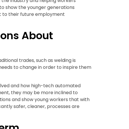
g the industry and helping workers
 to show the younger generations
at to their future employment
ons About
itional trades, such as welding is
needs to change in order to inspire them
volved and how high-tech automated
ent, they may be more inclined to
ptions and show young workers that with
icantly safer, cleaner, processes are
Term