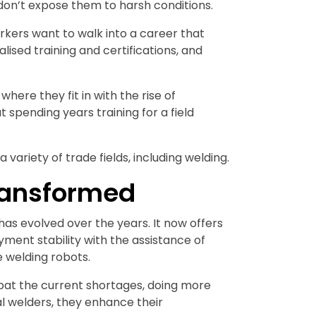
d don’t expose them to harsh conditions.
orkers want to walk into a career that
ised training and certifications, and
ere they fit in with the rise of
pending years training for a field
 variety of trade fields, including welding.
ransformed
as evolved over the years. It now offers
ment stability with the assistance of
e welding robots.
at the current shortages, doing more
nal welders, they enhance their