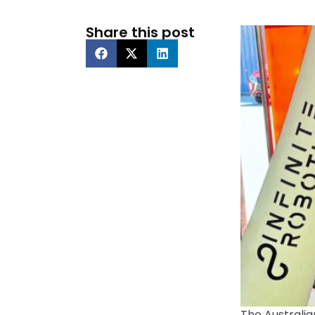
Share this post
The Australia