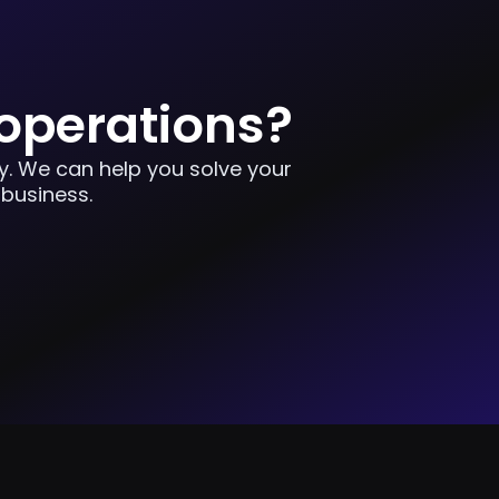
 operations?
ay. We can help you solve your
 business.