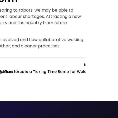
pearing to robots, we may be able to
rent labour shortages. Attracting a new
ustry and the country from future
s evolved and how collaborative welding
other, and cleaner processes.
Next
Welders
g Workforce is a Ticking Time Bomb for Welding