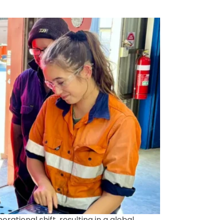
ational shift, resulting in a global