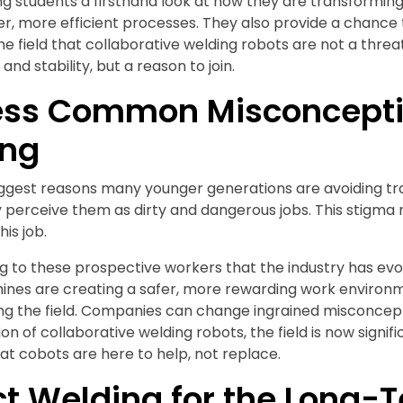
ving students a firsthand look at how they are transformin
r, more efficient processes. They also provide a chance
he field that collaborative welding robots are not a thre
and stability, but a reason to join.
ss Common Misconcepti
ing
ggest reasons many younger generations are avoiding trad
perceive them as dirty and dangerous jobs. This stigma 
is job.
g to these prospective workers that the industry has e
ines are creating a safer, more rewarding work environm
ning the field. Companies can change ingrained misconce
on of collaborative welding robots, the field is now signif
hat cobots are here to help, not replace.
ct Welding for the Long-