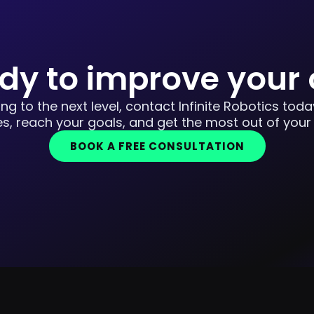
dy to improve your
ing to the next level, contact Infinite Robotics tod
s, reach your goals, and get the most out of your
BOOK A FREE CONSULTATION