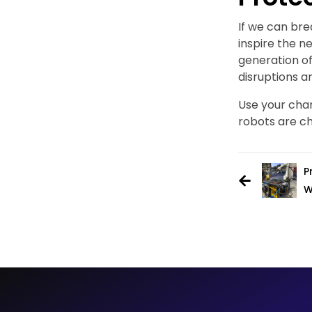
If we can bre
inspire the n
generation of
disruptions a
Use your chan
robots are ch
P
W